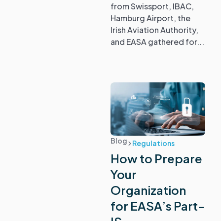
from Swissport, IBAC,
Hamburg Airport, the
Irish Aviation Authority,
and EASA gathered for...
Blog
Regulations
How to Prepare
Your
Organization
for EASA’s Part-