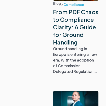
Blog
Compliance
From PDF Chaos
to Compliance
Clarity: A Guide
for Ground
Handling
Ground handling in
Europe is entering a new
era. With the adoption
of Commission
Delegated Regulation...