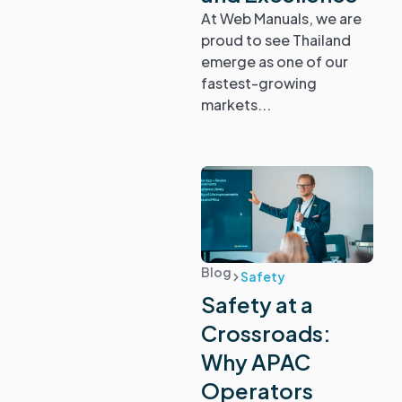
At Web Manuals, we are
proud to see Thailand
emerge as one of our
fastest-growing
markets...
Blog
Safety
Safety at a
Crossroads:
Why APAC
Operators