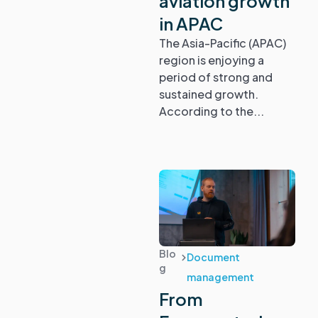
aviation growth
in APAC
Compliance
The Asia-Pacific (APAC)
region is enjoying a
Regulations
period of strong and
sustained growth.
Safety
According to the...
Document
management
Blog
Webinars &
Events
Blo
Document
g
management
Glossary
From