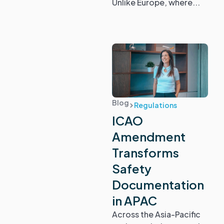
Unlike Europe, where...
Blog
Regulations
ICAO
Amendment
Transforms
Safety
Documentation
in APAC
Across the Asia-Pacific