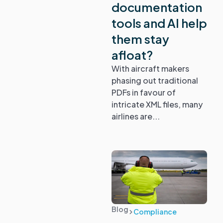
documentation
tools and AI help
them stay
afloat?
With aircraft makers
phasing out traditional
PDFs in favour of
intricate XML files, many
airlines are...
Blog
Compliance