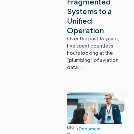
Fragmented
Guides
Systems to a
Unified
Operation
Over the past 13 years,
I’ve spent countless
hours looking at the
“plumbing” of aviation
data....
Blo
Document
g