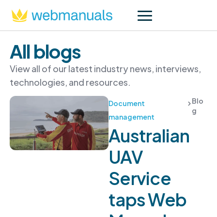
All blogs
View all of our latest industry news, interviews,
technologies, and resources.
Blo
Document
g
management
Australian
UAV
Service
taps Web