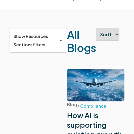
All
Show Resources
▾
Blogs
Sections filters
View all
resources
Blog
Compliance
How AI is
Product updates
supporting
Company news