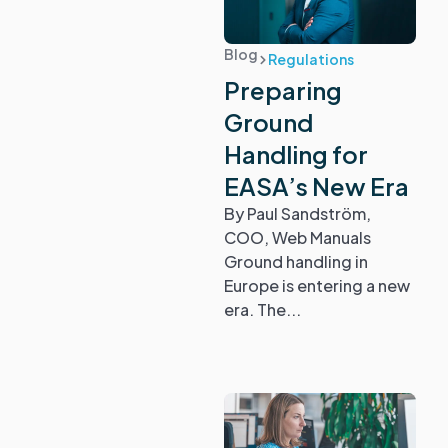
Blog
Regulations
Preparing
Ground
Handling for
EASA’s New Era
By Paul Sandström,
COO, Web Manuals
Ground handling in
Europe is entering a new
era. The...