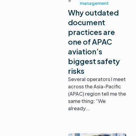
management
Why outdated
document
practices are
one of APAC
aviation’s
biggest safety
risks
Several operators I meet
across the Asia-Pacific
(APAC) region tell me the
same thing: “We
already...