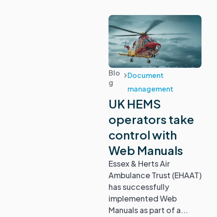
Blo
Document
g
management
UK HEMS
operators take
control with
Web Manuals
Essex & Herts Air
Ambulance Trust (EHAAT)
has successfully
implemented Web
Manuals as part of a...