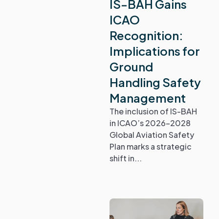
IS-BAH Gains
ICAO
Recognition:
Implications for
Ground
Handling Safety
Management
The inclusion of IS-BAH
in ICAO’s 2026-2028
Global Aviation Safety
Plan marks a strategic
shift in...