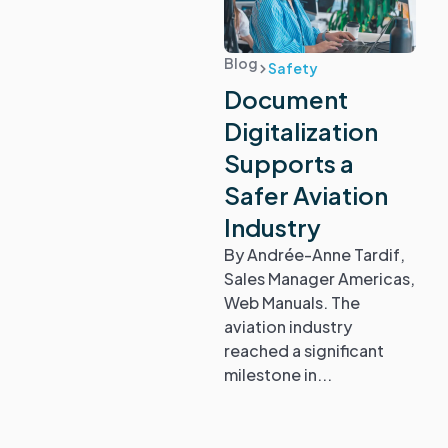
Blog
Safety
Document
Digitalization
Supports a
Safer Aviation
Industry
By Andrée-Anne Tardif,
Sales Manager Americas,
Web Manuals. The
aviation industry
reached a significant
milestone in...