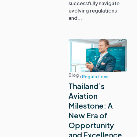
successfully navigate
evolving regulations
and...
Blog
Regulations
Thailand’s
Aviation
Milestone: A
New Era of
Opportunity
and Excellence