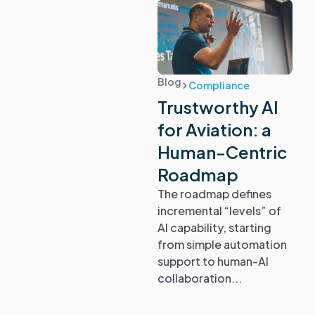
Blog
Compliance
Trustworthy AI
for Aviation: a
Human-Centric
Roadmap
The roadmap defines
incremental “levels” of
AI capability, starting
from simple automation
support to human-AI
collaboration...