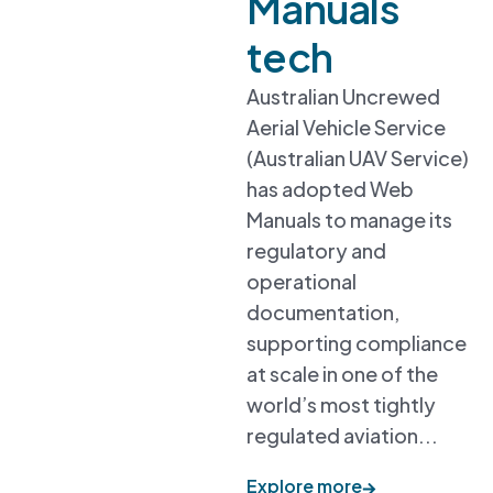
Manuals
tech
Australian Uncrewed
Aerial Vehicle Service
(Australian UAV Service)
has adopted Web
Manuals to manage its
regulatory and
operational
documentation,
supporting compliance
at scale in one of the
world’s most tightly
regulated aviation...
Explore more