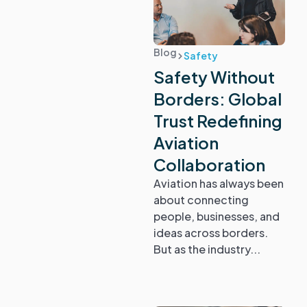
Blog
Safety
Safety Without
Borders: Global
Trust Redefining
Aviation
Collaboration
Aviation has always been
about connecting
people, businesses, and
ideas across borders.
But as the industry...