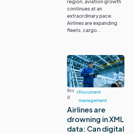
region, aviation growth
continues at an
extraordinary pace.
Airlines are expanding
fleets, cargo...
Blo
Document
g
management
Airlines are
drowning in XML
data: Can digital