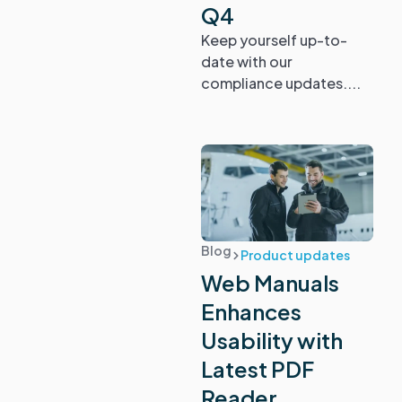
Q4
Keep yourself up-to-
date with our
compliance updates....
Blog
Product updates
Web Manuals
Enhances
Usability with
Latest PDF
Reader