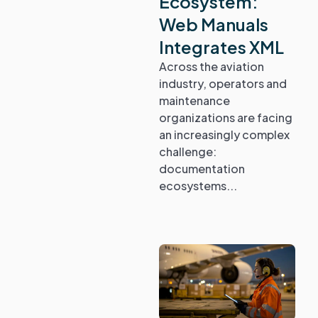
Ecosystem:
Web Manuals
Integrates XML
Across the aviation
industry, operators and
maintenance
organizations are facing
an increasingly complex
challenge:
documentation
ecosystems...