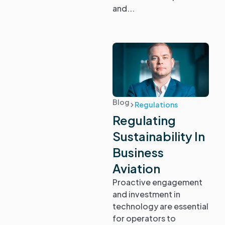
and...
Blog
Regulations
Regulating
Sustainability In
Business
Aviation
Proactive engagement
and investment in
technology are essential
for operators to