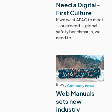
Need a Digital-
First Culture
If we want APAC to meet
— or exceed — global
safety benchmarks, we
need to...
Blog
Company news
Web Manuals
sets new
industry