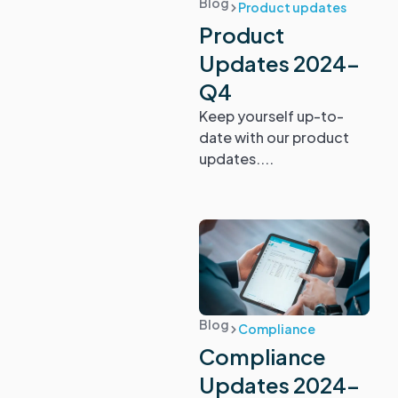
Blog
Product updates
Product
Updates 2024-
Q4
Keep yourself up-to-
date with our product
updates....
Blog
Compliance
Compliance
Updates 2024-