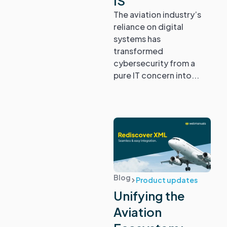
IS
The aviation industry’s
reliance on digital
systems has
transformed
cybersecurity from a
pure IT concern into...
Blog
Product updates
Unifying the
Aviation