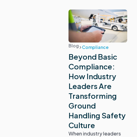
Blog
Compliance
Beyond Basic
Compliance:
How Industry
Leaders Are
Transforming
Ground
Handling Safety
Culture
When industry leaders