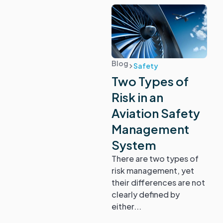
Blog
Safety
Two Types of
Risk in an
Aviation Safety
Management
System
There are two types of
risk management, yet
their differences are not
clearly defined by
either...