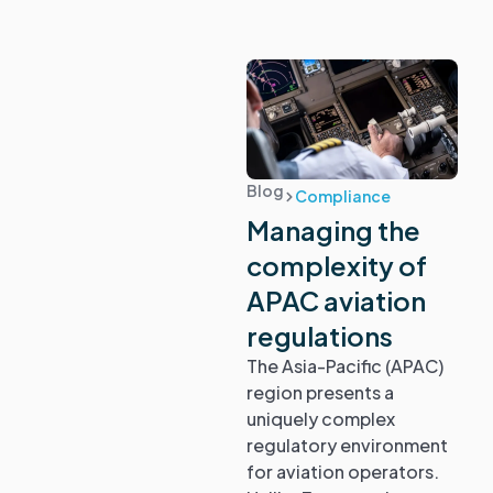
Blog
Compliance
Managing the
complexity of
APAC aviation
regulations
The Asia-Pacific (APAC)
region presents a
uniquely complex
regulatory environment
for aviation operators.