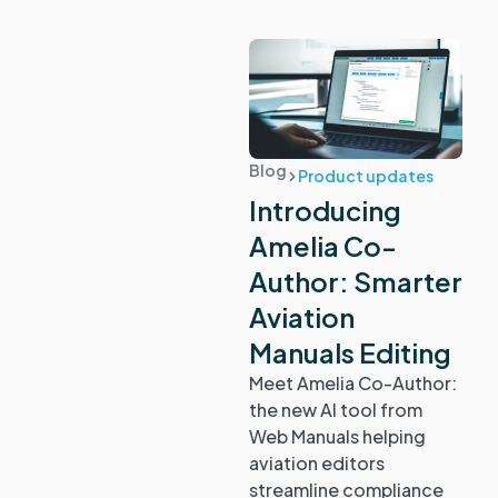
Blog
Product updates
Introducing
Amelia Co-
Author: Smarter
Aviation
Manuals Editing
Meet Amelia Co-Author:
the new AI tool from
Web Manuals helping
aviation editors
streamline compliance