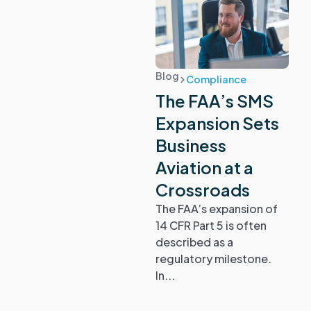
Blog
Compliance
The FAA’s SMS
Expansion Sets
Business
Aviation at a
Crossroads
The FAA’s expansion of
14 CFR Part 5 is often
described as a
regulatory milestone.
In...