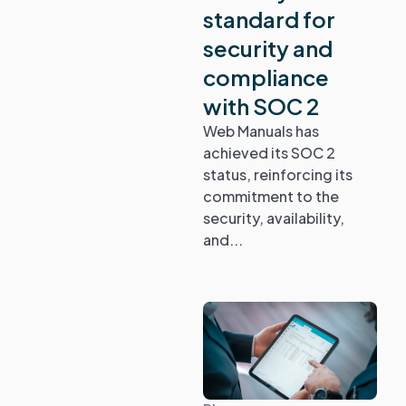
standard for
security and
compliance
with SOC 2
Web Manuals has
achieved its SOC 2
status, reinforcing its
commitment to the
security, availability,
and...