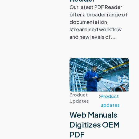
Our latest PDF Reader
offer a broader range of
documentation,
streamlined workflow
and new levels of...
Product
Product
Updates
updates
Web Manuals
Digitizes OEM
PDF