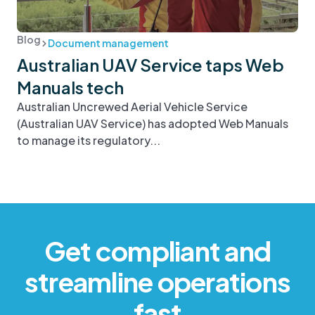
Blog
Document management
Australian UAV Service taps Web
Manuals tech
Australian Uncrewed Aerial Vehicle Service
(Australian UAV Service) has adopted Web Manuals
to manage its regulatory...
Get compliant and
streamline operations
fast