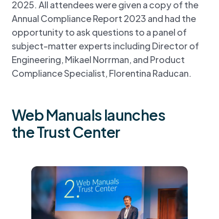
2025. All attendees were given a copy of the
Annual Compliance Report 2023 and had the
opportunity to ask questions to a panel of
subject-matter experts including Director of
Engineering, Mikael Norrman, and Product
Compliance Specialist, Florentina Raducan.
Web Manuals launches
the Trust Center