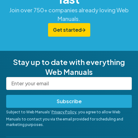
Join over 750+ companies already loving Web
Manuals.
Get started
Stay up to date with everything
Web Manuals
Subscribe
Subject to Web Manuals’
Privacy Policy
, you agree to allow Web
Manuals to contact you via the email provided for scheduling and
marketing purposes.