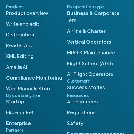
Product
By operation type
Product overview
Business & Corporate
Jets
Write and edit
Airline & Charter
Distribution
Vertical Operators
Reader App
MRO & Maintenance
XML Editing
Flight School (ATO)
Amelia AI
All Flight Operators
Compliance Monitoring
Customers
Success stories
Web Manuals Store
By company size
Resources
Startup
All resources
Mid-market
Regulations
Enterprise
Safety
Partners
Document management