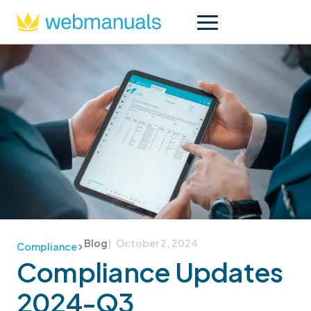
Blog
| October 2, 2024
Compliance
Compliance Updates
2024-Q3