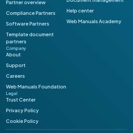
Partner overview
Help center
Compliance Partners
Web Manuals Academy
Software Partners
Template document
partners
Company
About
Support
Careers
Web Manuals Foundation
Legal
Trust Center
Privacy Policy
Cookie Policy