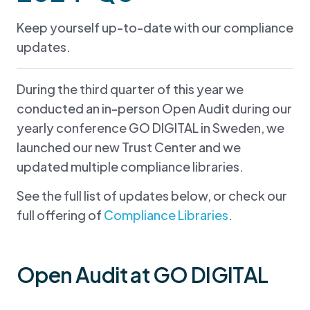
Keep yourself up-to-date with our compliance
updates.
During the third quarter of this year we
conducted an in-person Open Audit during our
yearly conference GO DIGITAL in Sweden, we
launched our new Trust Center and we
updated multiple compliance libraries.
See the full list of updates below, or check our
full offering of
Compliance Libraries
.
Open Audit at GO DIGITAL