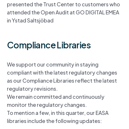
presented the Trust Center to customers who
attended the Open Audit at GO DIGITAL EMEA
in Ystad Saltsjöbad
Compliance Libraries
We support our community in staying
compliant with the latest regulatory changes
as our Compliance Libraries reflect the latest
regulatory revisions.
We remain committed and continuously
monitor the regulatory changes.
To mention a few, in this quarter, our EASA
libraries include the following updates: