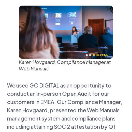
Karen Hovgaard, Compliance Manager at
Web Manuals
We used GO DIGITAL as an opportunity to
conduct an in-person Open Audit for our
customers in EMEA. Our Compliance Manager,
Karen Hovgaard, presented the Web Manuals
management system and compliance plans
including attaining SOC 2 attestation by Q1