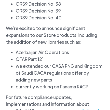
ORS9 Decision No. 38
ORS9 Decision No. 39
ORS9 Decision No. 40
We’re excited to announce significant
expansions to our Store products, including
the addition of new libraries such as:
Azerbaijan Air Operations
OTAR Part 121
we extended our CASA PNG and Kingdom
of Saudi GACA regulations offer by
adding new parts
currently working on Panama RACP
For future compliance updates,
implementations and information about