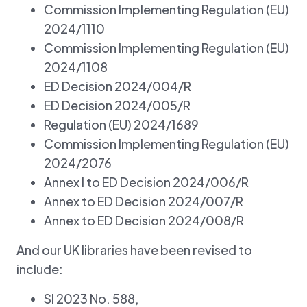
Commission Implementing Regulation (EU)
2024/1110
Commission Implementing Regulation (EU)
2024/1108
ED Decision 2024/004/R
ED Decision 2024/005/R
Regulation (EU) 2024/1689
Commission Implementing Regulation (EU)
2024/2076
Annex I to ED Decision 2024/006/R
Annex to ED Decision 2024/007/R
Annex to ED Decision 2024/008/R
And our UK libraries have been revised to
include:
SI 2023 No. 588,