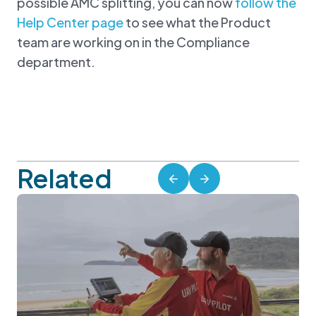
possible AMC splitting, you can now
follow the
Help Center page
to see what the Product
team are working on in the Compliance
department.
Related