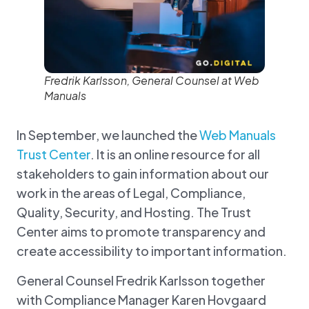
Fredrik Karlsson, General Counsel at Web
Manuals
In September, we launched the
Web Manuals
Trust Center
. It is an online resource for all
stakeholders to gain information about our
work in the areas of Legal, Compliance,
Quality, Security, and Hosting. The Trust
Center aims to promote transparency and
create accessibility to important information.
General Counsel Fredrik Karlsson together
with Compliance Manager Karen Hovgaard