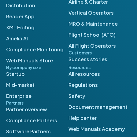
Airline & Charter
Distribution
Vertical Operators
Reader App
MRO & Maintenance
XML Editing
Flight School (ATO)
Amelia AI
All Flight Operators
Compliance Monitoring
Customers
Success stories
Web Manuals Store
By company size
Resources
Startup
All resources
Mid-market
Regulations
Enterprise
Safety
Partners
Document management
Partner overview
Help center
Compliance Partners
Web Manuals Academy
Software Partners