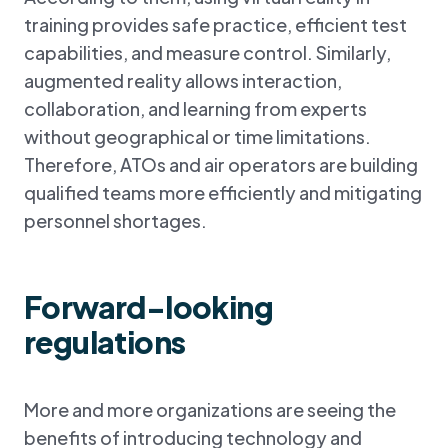
training provides safe practice, efficient test
capabilities, and measure control. Similarly,
augmented reality allows interaction,
collaboration, and learning from experts
without geographical or time limitations.
Therefore, ATOs and air operators are building
qualified teams more efficiently and mitigating
personnel shortages.
Forward-looking
regulations
More and more organizations are seeing the
benefits of introducing technology and