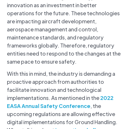
innovation as an investment in better
operations for the future. These technologies
are impacting aircraft development,
aerospace management and control,
maintenance standards, and regulatory
frameworks globally. Therefore, regulatory
entities need to respond to the changes at the
same pace to ensure safety.
With this in mind, the industry is demanding a
proactive approach from authorities to
facilitate innovation and technological
implementations. As mentioned in the
2022
EASA Annual Safety Conference
, the
upcoming regulations are allowing effective
digital implementations for Ground Handling.