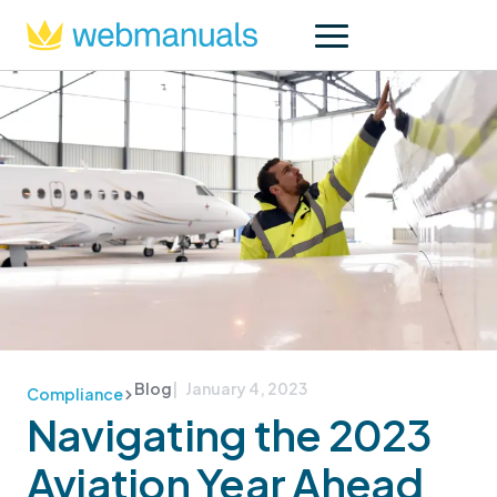
Blog
| January 4, 2023
Compliance
Navigating the 2023
Aviation Year Ahead