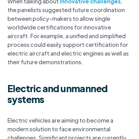
When talking about
innovative challenges
,
the panelists suggested future coordination
between policy-makers to allow single
worldwide certifications for innovative
aircraft. For example, a unified and simplified
process could easily support certification for
electric aircraft and electric engines as well as
their future demonstrations.
Electric and unmanned
systems
Electric vehicles are aiming to become a
modern solution to face environmental
challenges. Significant projects are currently