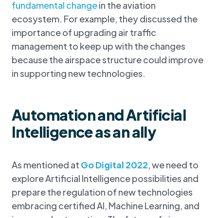
fundamental change
in the aviation
ecosystem. For example, they discussed the
importance of upgrading air traffic
management to keep up with the changes
because the airspace structure could improve
in supporting new technologies.
Automation and Artificial
Intelligence as an ally
As mentioned at
Go Digital 2022
, we need to
explore Artificial Intelligence possibilities and
prepare the regulation of new technologies
embracing certified AI, Machine Learning, and