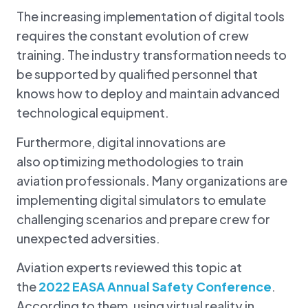
The increasing implementation of digital tools
requires the constant evolution of crew
training. The industry transformation needs to
be supported by qualified personnel that
knows how to deploy and maintain advanced
technological equipment.
Furthermore, digital innovations are
also optimizing methodologies to train
aviation professionals. Many organizations are
implementing digital simulators to emulate
challenging scenarios and prepare crew for
unexpected adversities.
Aviation experts reviewed this topic at
the
2022 EASA Annual Safety Conference
.
According to them, using virtual reality in