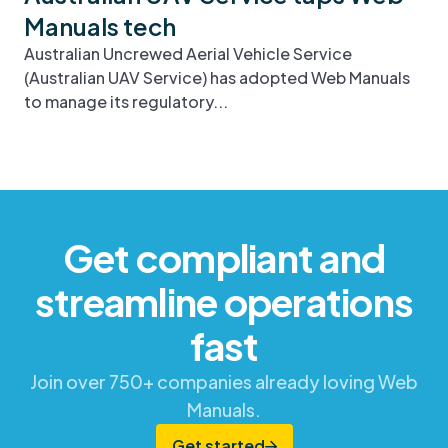
Manuals tech
Australian Uncrewed Aerial Vehicle Service
(Australian UAV Service) has adopted Web Manuals
to manage its regulatory...
Get compliant and
streamline operations
fast
Join over 750+ companies already loving Web
Manuals.
Get started