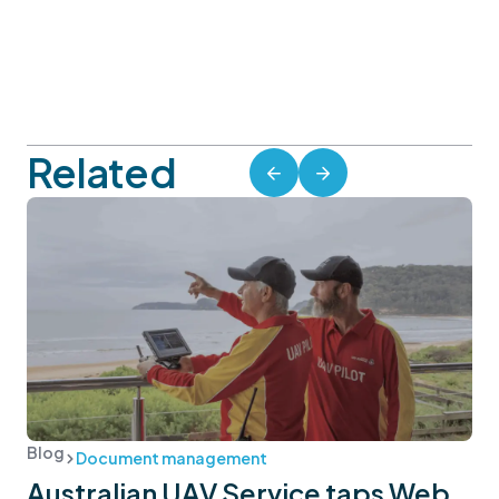
Related
Blog
Document management
Australian UAV Service taps Web