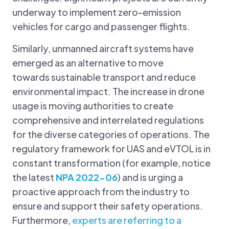
underway to implement zero-emission
vehicles for cargo and passenger flights.
Similarly, unmanned aircraft systems have
emerged as an alternative to move
towards sustainable transport and reduce
environmental impact. The increase in drone
usage is moving authorities to create
comprehensive and interrelated regulations
for the diverse categories of operations. The
regulatory framework for UAS and eVTOL is in
constant transformation (for example, notice
the latest
NPA 2022-06
) and is urging a
proactive approach from the industry to
ensure and support their safety operations.
Furthermore,
experts are referring to a