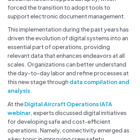
forced the transition to adopt tools to
support electronic document management.
This implementation during the past years has
driven the
evolution of digital systems into an
essential part of operations, providing
relevant data that enhances endeavors at all
scales. Organizations can better understand
the day-to-day labor and refine processes at
this new stage through
data compilation and
analysis
.
At the
Digital Aircraft Operations IATA
webinar
, experts discussed digital initiatives
for developing safe and cost-efficient
operations. Namely, connectivity emerged as
a key topic in improving crew safety.