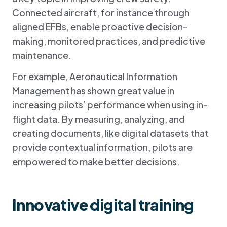
Connected aircraft, for instance through
aligned EFBs, enable proactive decision-
making, monitored practices, and predictive
maintenance.
For example, Aeronautical Information
Management has shown great value in
increasing pilots’ performance when using in-
flight data. By measuring, analyzing, and
creating documents, like digital datasets that
provide contextual information, pilots are
empowered to make better decisions.
Innovative digital training