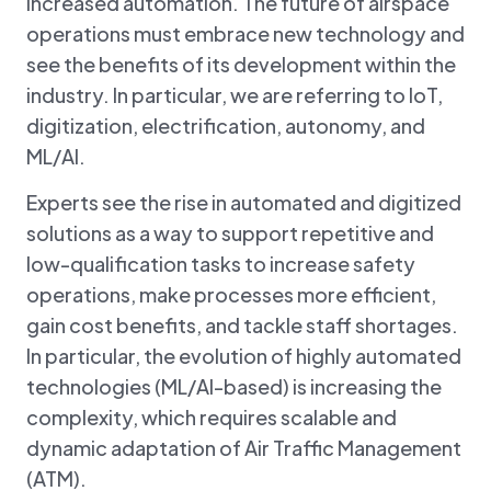
increased automation. The future of airspace
operations must embrace new technology and
see the benefits of its development within the
industry. In particular, we are referring to IoT,
digitization, electrification, autonomy, and
ML/AI.
Experts see the rise in automated and digitized
solutions as a way to support repetitive and
low-qualification tasks to increase safety
operations, make processes more efficient,
gain cost benefits, and tackle staff shortages.
In particular, the evolution of highly automated
technologies (ML/AI-based) is increasing the
complexity, which requires scalable and
dynamic adaptation of Air Traffic Management
(ATM).