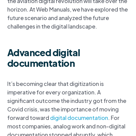
the aviation digital revolution will take over the
horizon. At Web Manuals, we have explored the
future scenario and analyzed the future
challenges in the digital landscape.
Advanced digital
documentation
It’s becoming clear that digitization is
imperative for every organization. A
significant outcome the industry got from the
Covid crisis, was the importance of moving
forward toward
digital documentation
. For
most companies, analog work and non-digital
documentation stopped abruptly, which