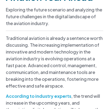
Exploring the future scenario and analyzing the
future challenges in the digital landscape of
the aviation industry.
Traditional aviation is already a sentence worth
discussing. The increasing implementation of
innovative and modern technology in the
aviation industry is evolving operations at a
fast pace. Advanced control, management,
communication, and maintenance tools are
breaking into the operations, fostering more
effective and safe airspace.
According to industry experts
, the trend will
increase in the upcoming years, and