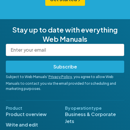
Stay up to date with everything
Web Manuals
Subscribe
Subject to Web Manuals’
Privacy Policy
, you agree to allow Web
Manuals to contact you via the email provided for scheduling and
marketing purposes.
Product
By operation type
Product overview
Business & Corporate
Jets
Write and edit