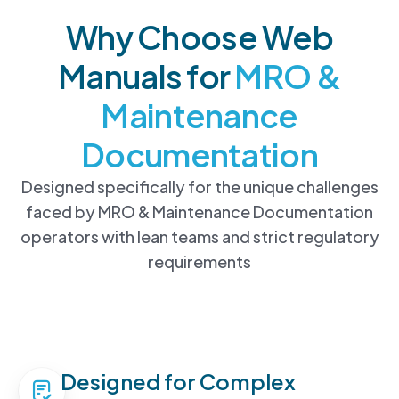
Why Choose Web
Manuals for
MRO &
Maintenance
Documentation
Designed specifically for the unique challenges
faced by MRO & Maintenance Documentation
operators with lean teams and strict regulatory
requirements
Designed for Complex