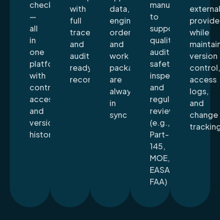
checklists
manuals
with
data,
externa
—
to
full
engineering
provide
all
support
traceability
orders,
while
in
quality
and
and
maintai
one
audits,
audit-
work
version
platform
safety
ready
packages
control
with
inspections,
records
are
access
controlled
and
always
logs,
access
regulatory
in
and
and
reviews
sync
change
version
(e.g.,
trackin
history
Part-
145,
MOE,
EASA,
FAA)