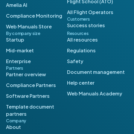
Flight School (ATO)
Amelia AI
All Flight Operators
Compliance Monitoring
Customers
Success stories
Web Manuals Store
By company size
Resources
Startup
All resources
Mid-market
Regulations
Enterprise
Safety
Partners
Document management
Partner overview
Help center
Compliance Partners
Web Manuals Academy
Software Partners
Template document
partners
Company
About