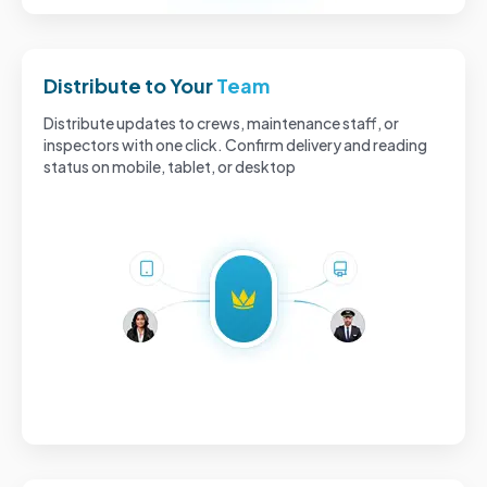
Distribute to Your
Team
Distribute updates to crews, maintenance staff, or
inspectors with one click. Confirm delivery and reading
status on mobile, tablet, or desktop