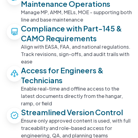
Maintenance Operations
Manage MP, AMM, MELs, MOE - supporting both
line and base maintenance
Compliance with Part-145 &
CAMO Requirements
Align with EASA, FAA, and national regulations.
Track revisions, sign-offs, and audit trails with
ease
Access for Engineers &
Technicians
Enable real-time and offline access to the
latest documents directly from the hangar,
ramp, or field
Streamlined Version Control
Ensure only approved content is used, with full
traceability and role-based access for
engineering, QA, and planning teams