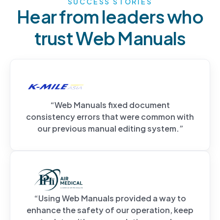
SUCCESS STORIES
Hear from leaders who
trust Web Manuals
“Web Manuals fixed document
consistency errors that were common with
our previous manual editing system.”
“Using Web Manuals provided a way to
enhance the safety of our operation, keep