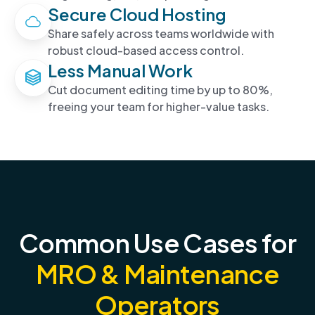
Secure Cloud Hosting
Share safely across teams worldwide with
robust cloud-based access control.
Less Manual Work
Cut document editing time by up to 80%,
freeing your team for higher-value tasks.
Common Use Cases for
MRO & Maintenance
Operators