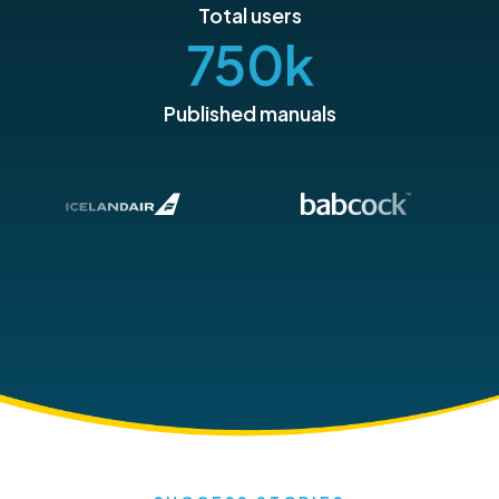
Total users
750
k
Published manuals