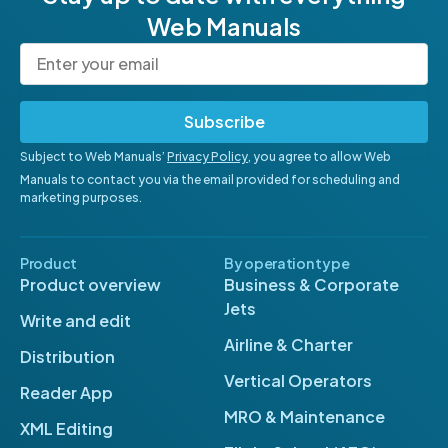
Web Manuals
Subscribe
Subject to Web Manuals’
Privacy Policy
, you agree to allow Web
Manuals to contact you via the email provided for scheduling and
marketing purposes.
Product
By operation type
Product overview
Business & Corporate
Jets
Write and edit
Airline & Charter
Distribution
Vertical Operators
Reader App
MRO & Maintenance
XML Editing