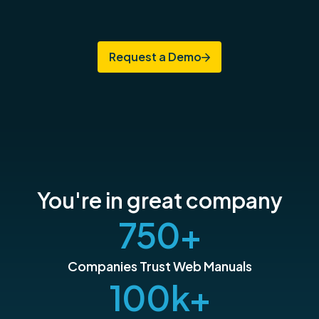
Request a Demo
You're in great company
750
+
Companies Trust Web Manuals
100
k+