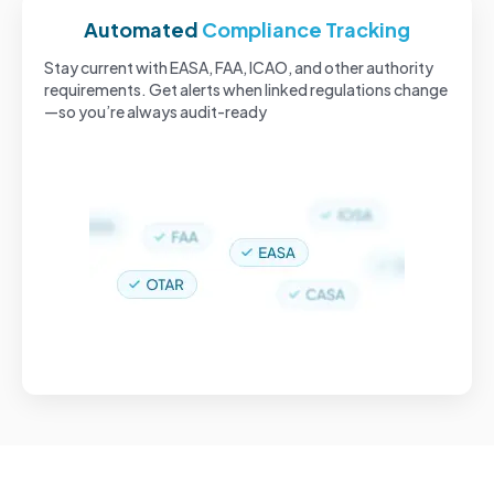
Automated
Compliance Tracking
Stay current with EASA, FAA, ICAO, and other authority
requirements. Get alerts when linked regulations change
—so you’re always audit-ready