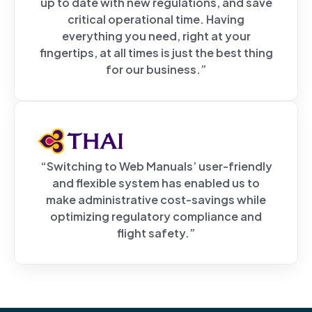
up to date with new regulations, and save
critical operational time. Having
everything you need, right at your
fingertips, at all times is just the best thing
for our business.”
“Switching to Web Manuals’ user-friendly
and flexible system has enabled us to
make administrative cost-savings while
optimizing regulatory compliance and
flight safety.”