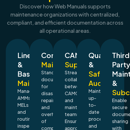
Discover how Web Manuals supports
maintenance organizations with centralized,
compliant, and efficient documentation across
all operational areas.
Line
Component
CAMO
Quality
Thir
&
Maintenance
Support
&
Part
Base
Standardize
Streamline
Safety
Main
documentation
collaboration
Maintenance
Audits
&
for
between
Manage
Maintain
Subc
disassembly,
CAMO
AMMs,
up-
repair,
and
Enable
MELs
to-
and
maintenance
secure
and
date
overhaul
teams.
docume
routine
procedures
of
Ensure
sharing
inspection
and
components,
approved
with