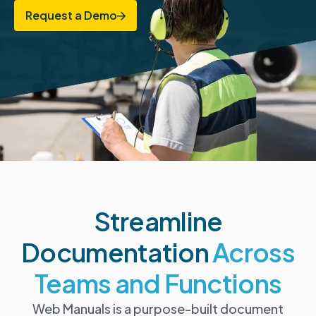
Request a Demo
Streamline
Documentation
Across
Teams and Functions
Web Manuals is a purpose-built document