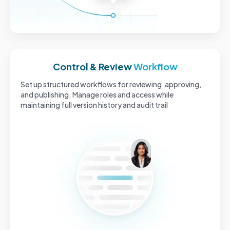
Control & Review
Workflow
Set up structured workflows for reviewing, approving,
and publishing. Manage roles and access while
maintaining full version history and audit trail