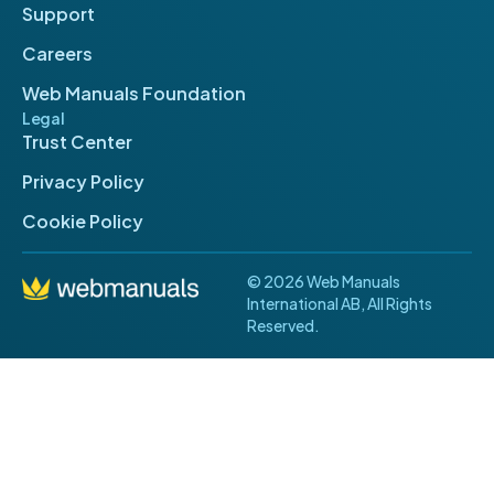
Support
Careers
Web Manuals Foundation
Legal
Trust Center
Privacy Policy
Cookie Policy
© 2026 Web Manuals
International AB, All Rights
Reserved.