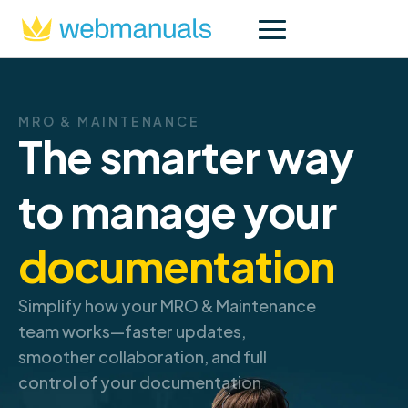
MRO & MAINTENANCE
The smarter way
to manage your
documentation
Simplify how your MRO & Maintenance
team works—faster updates,
smoother collaboration, and full
control of your documentation