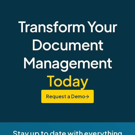
Transform Your
Document
Management
Today
Request a Demo
Stay up to date with everything