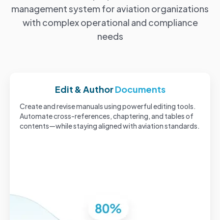
management system for aviation organizations
with complex operational and compliance
needs
Edit & Author
Documents
Create and revise manuals using powerful editing tools.
Automate cross-references, chaptering, and tables of
contents—while staying aligned with aviation standards.