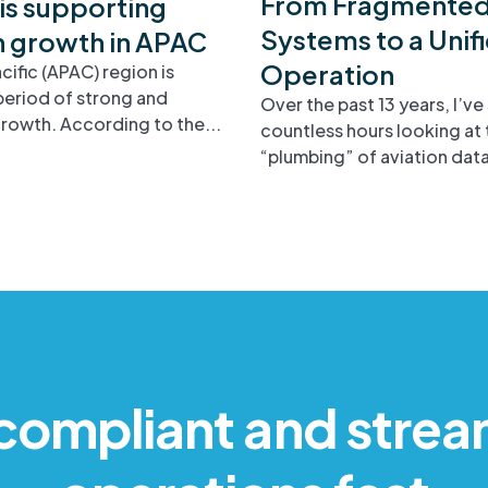
From Fragmente
is supporting
Systems to a Unif
n growth in APAC
Operation
cific (APAC) region is
period of strong and
Over the past 13 years, I’ve
rowth. According to the...
countless hours looking at 
“plumbing” of aviation data.
compliant and strea