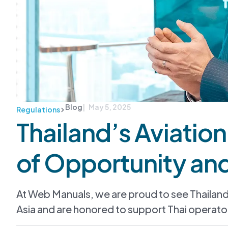
Blog
| May 5, 2025
Regulations
Thailand’s Aviatio
of Opportunity an
At Web Manuals, we are proud to see Thailan
Asia and are honored to support Thai operator