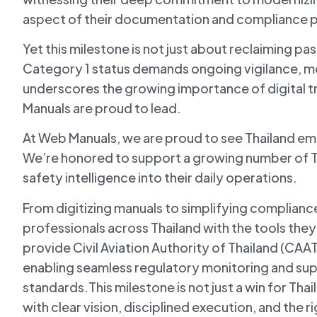
aspect of their documentation and compliance 
Yet this milestone is not just about reclaiming pa
Category 1 status demands ongoing vigilance, m
underscores the growing importance of digital t
Manuals are proud to lead.
At Web Manuals, we are proud to see Thailand em
We’re honored to support a growing number of T
safety intelligence into their daily operations.
From digitizing manuals to simplifying complianc
professionals across Thailand with the tools the
provide Civil Aviation Authority of Thailand (CAA
enabling seamless regulatory monitoring and sup
standards.This milestone is not just a win for Thail
with clear vision, disciplined execution, and the ri