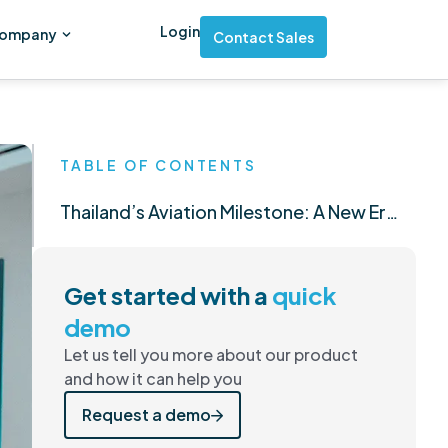
Login
ompany
Contact Sales
TABLE OF CONTENTS
Thailand’s Aviation Milestone: A New Era of Opportunity and Excellence
Get started with a
quick
demo
Let us tell you more about our product
and how it can help you
Request a demo