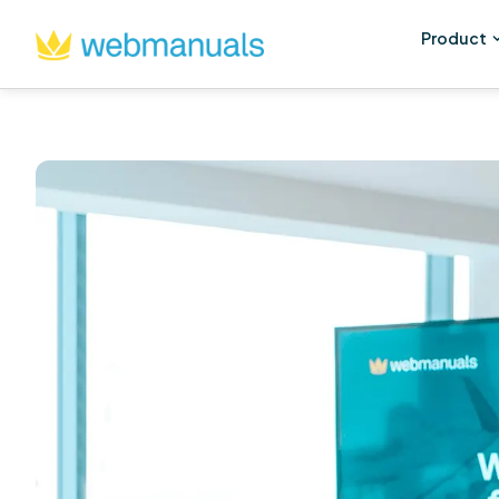
Product