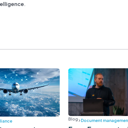
telligence
.
Blog
Document managemen
iance