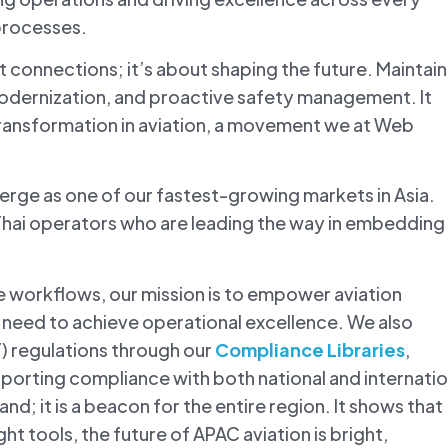
processes.
st connections; it’s about shaping the future. Maintai
odernization, and proactive safety management. It
ransformation in aviation, a movement we at Web
erge as one of our fastest-growing markets in Asia.
hai operators who are leading the way in embedding
e workflows, our mission is to empower aviation
y need to achieve operational excellence. We also
T) regulations through our
Compliance Libraries
,
porting compliance with both national and internatio
and; it is a beacon for the entire region. It shows that
ght tools, the future of APAC aviation is bright,