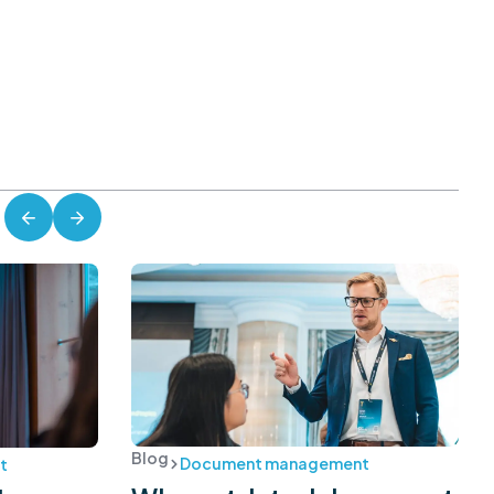
Blog
Document management
t