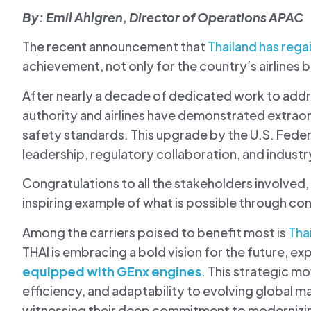
By: Emil Ahlgren, Director of Operations APAC
The recent announcement that
Thailand has reg
achievement, not only for the country’s airlines b
After nearly a decade of dedicated work to addre
authority and airlines have demonstrated extrao
safety standards. This upgrade by the U.S. Federa
leadership, regulatory collaboration, and industry
Congratulations to all the stakeholders involved,
inspiring example of what is possible through c
Among the carriers poised to benefit most is
Tha
THAI is embracing a bold vision for the future, exp
equipped with GEnx engines
. This strategic m
efficiency, and adaptability to evolving global m
witnessing their deep commitment to modernizin