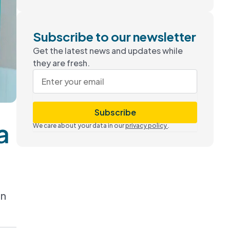
Subscribe to our newsletter
Get the latest news and updates while
they are fresh.
Subscribe
a
We care about your data in our
privacy policy
.
in