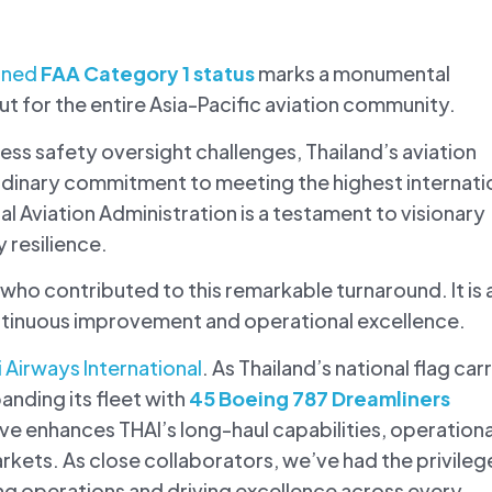
ained
FAA Category 1 status
marks a monumental
ut for the entire Asia-Pacific aviation community.
ss safety oversight challenges, Thailand’s aviation
rdinary commitment to meeting the highest internati
l Aviation Administration is a testament to visionary
 resilience.
 who contributed to this remarkable turnaround. It is 
ontinuous improvement and operational excellence.
i Airways International
. As Thailand’s national flag carr
anding its fleet with
45 Boeing 787 Dreamliners
ove enhances THAI’s long-haul capabilities, operationa
arkets. As close collaborators, we’ve had the privileg
g operations and driving excellence across every