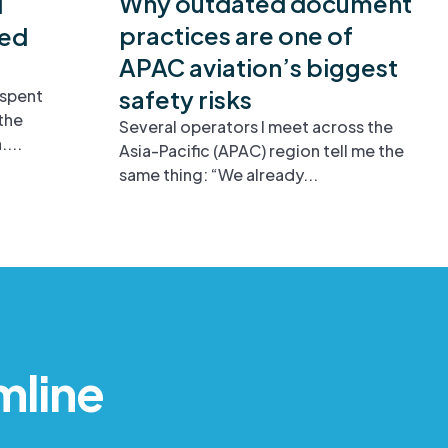
Why outdated document
d
practices are one of
ied
APAC aviation’s biggest
safety risks
 spent
the
Several operators I meet across the
...
Asia-Pacific (APAC) region tell me the
same thing: “We already...
mline