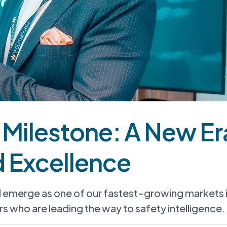
n Milestone: A New Er
d Excellence
d emerge as one of our fastest-growing markets 
s who are leading the way to safety intelligence.