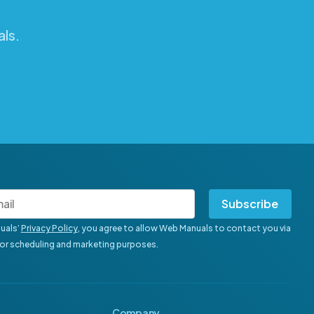
ls.
Subscribe
uals’
Privacy Policy
, you agree to allow Web Manuals to contact you via
for scheduling and marketing purposes.
Company