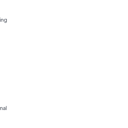
ning
nal