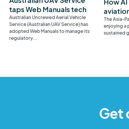
How AI 
taps Web Manuals tech
aviatio
Australian Uncrewed Aerial Vehicle
The Asia-Pa
Service (Australian UAV Service) has
enjoying a 
adopted Web Manuals to manage its
sustained g
regulatory...
Get 