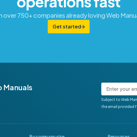
operations fast
in over 750+ companies already loving Web Manua
Get started
b Manuals
Subject to Web Man
the email provided 
By company size
Resources