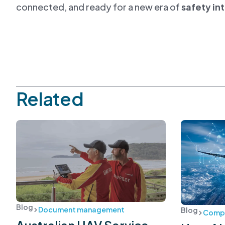
connected, and ready for a new era of
safety in
Related
Blog
Document management
Blog
Compl
Australian UAV Service