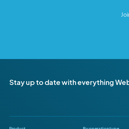
Jo
Stay up to date with everything We
Product
By operation type