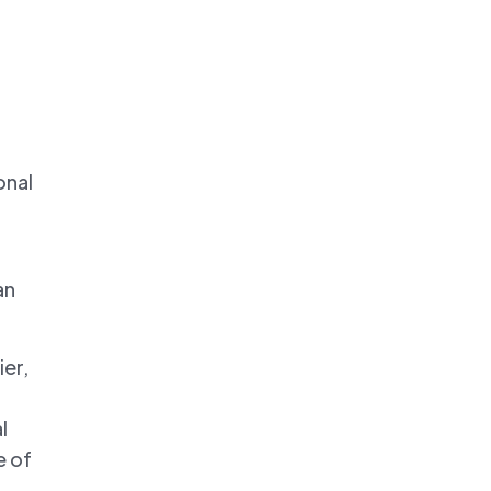
onal
an
ier,
l
e of