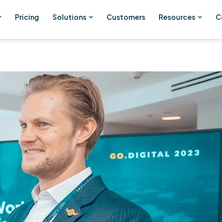
Pricing
Solutions
Customers
Resources
C