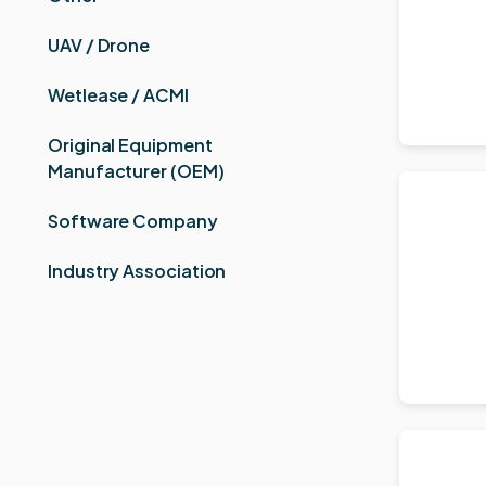
UAV / Drone
Wetlease / ACMI
Original Equipment
Manufacturer (OEM)
Software Company
Industry Association