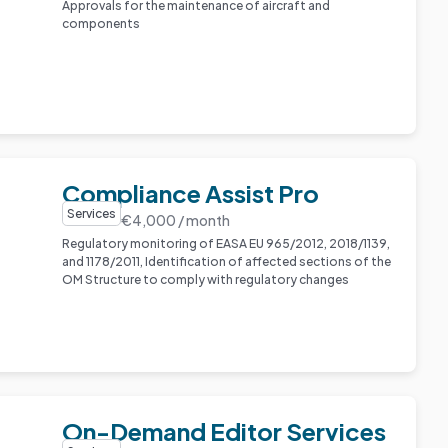
Approvals for the maintenance of aircraft and
components
Compliance Assist Pro
Services
€4,000 / month
Regulatory monitoring of EASA EU 965/2012, 2018/1139,
and 1178/2011, Identification of affected sections of the
OM Structure to comply with regulatory changes
On-Demand Editor Services