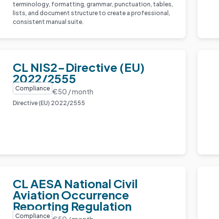
terminology, formatting, grammar, punctuation, tables,
lists, and document structure to create a professional,
consistent manual suite.
CL NIS2-Directive (EU)
2022/2555
Compliance
€50 / month
Directive (EU) 2022/2555
CL AESA National Civil
Aviation Occurrence
Reporting Regulation
Compliance
€50 / month