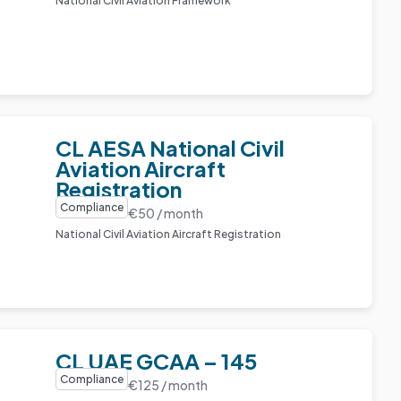
National Civil Aviation Framework
CL AESA National Civil
Aviation Aircraft
Registration
Compliance
€50 / month
National Civil Aviation Aircraft Registration
CL UAE GCAA – 145
Compliance
€125 / month