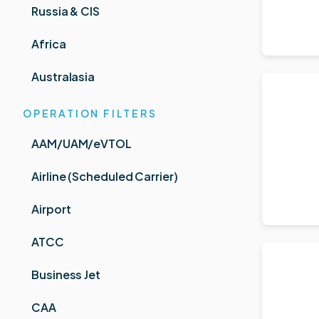
Russia & CIS
Africa
Australasia
OPERATION FILTERS
AAM/UAM/eVTOL
Airline (Scheduled Carrier)
Airport
ATCC
Business Jet
CAA