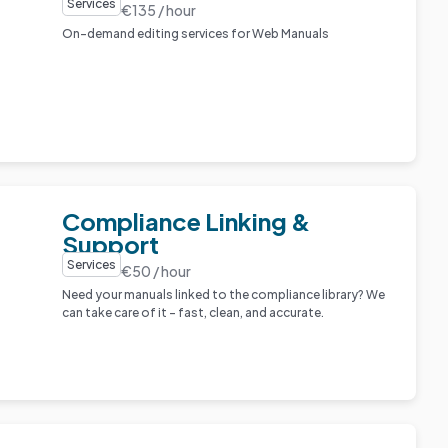
Services
€135 / hour
On-demand editing services for Web Manuals
Compliance Linking &
Support
Services
€50 / hour
Need your manuals linked to the compliance library? We
can take care of it – fast, clean, and accurate.