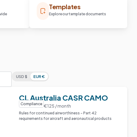
Templates
vide
Explore our template documents
USD $
EUR €
CL Australia CASR CAMO
Compliance
€125 / month
Rules for continued airworthiness – Part 42
requirements for aircraft and aeronautical products