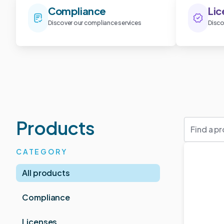
Compliance
Lic
Discover our compliance services
Disco
Products
CATEGORY
All products
Compliance
Licenses