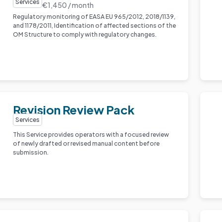
Services
€1,450 / month
Regulatory monitoring of EASA EU 965/2012, 2018/1139,
and 1178/2011, Identification of affected sections of the
OM Structure to comply with regulatory changes.
Revision Review Pack
Services
This Service provides operators with a focused review
of newly drafted or revised manual content before
submission.