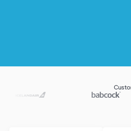
Custo