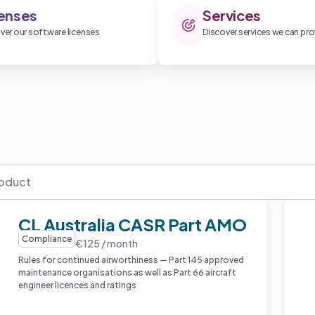
enses
Services
ver our software licenses
Discover services we can pro
CL Australia CASR Part AMO
Compliance
€125 / month
Rules for continued airworthiness — Part 145 approved
maintenance organisations as well as Part 66 aircraft
engineer licences and ratings