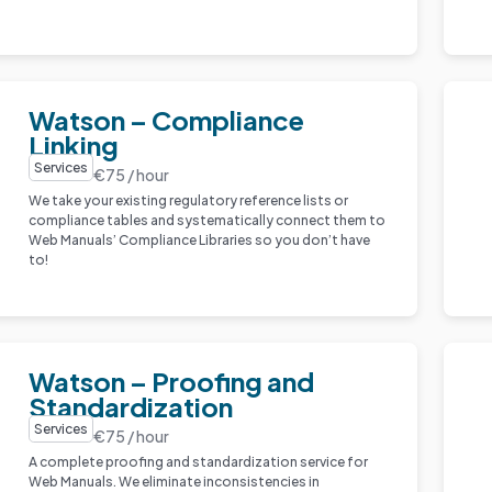
Watson – Compliance
Linking
Services
€75 / hour
We take your existing regulatory reference lists or
compliance tables and systematically connect them to
Web Manuals’ Compliance Libraries so you don’t have
to!
Watson – Proofing and
Standardization
Services
€75 / hour
A complete proofing and standardization service for
Web Manuals. We eliminate inconsistencies in