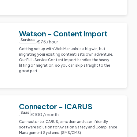
Watson – Content Import
Services
€75 / hour
Getting set up with Web Manuals is a big win, but
migrating your existing content is its own adventure.
Our Full-Service Content Import handles the heavy
lifting of migration, so you can skip straight to the
good part.
Connector – ICARUS
Saas
€100 / month
Connector to ICARUS, a modern and user-friendly
software solution for Aviation Safety and Compliance
Management Systems. (SMS/CMS)