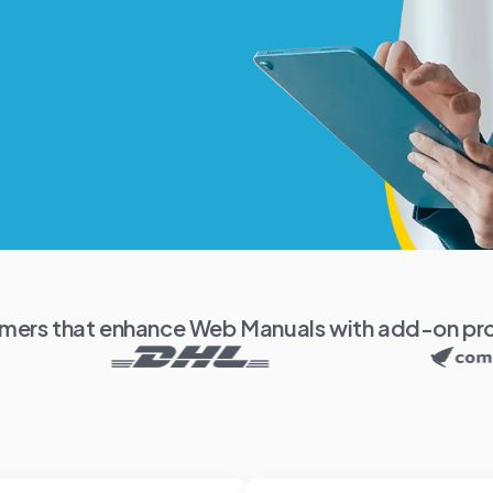
mers that enhance Web Manuals with add-on pr