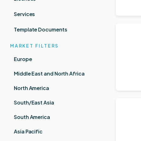
Services
Template Documents
MARKET FILTERS
Europe
Middle East and North Africa
North America
South/East Asia
South America
Asia Pacific