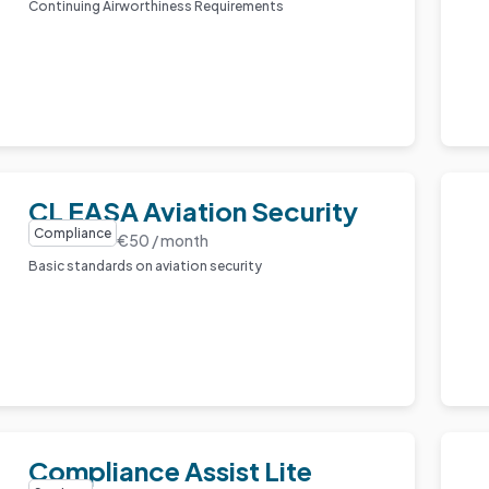
Continuing Airworthiness Requirements
CL EASA Aviation Security
Compliance
€50 / month
Basic standards on aviation security
Compliance Assist Lite