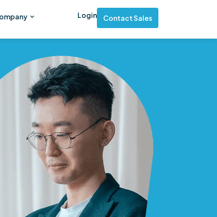
Login
ompany
Contact Sales