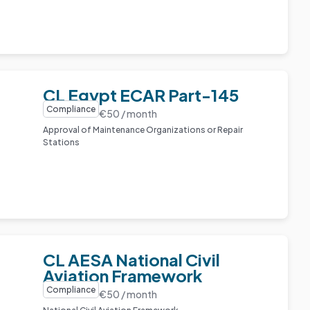
CL Egypt ECAR Part-145
Compliance
€50 / month
Approval of Maintenance Organizations or Repair
Stations
CL AESA National Civil
Aviation Framework
Compliance
€50 / month