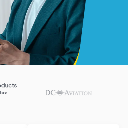
oducts