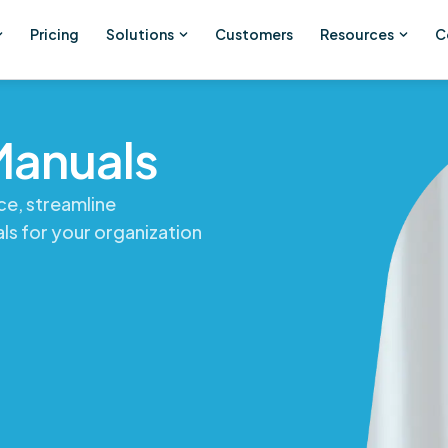
Pricing
Solutions
Customers
Resources
C
Manuals
ce, streamline
ls for your organization