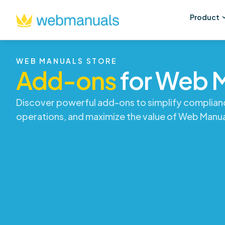
Product
WEB MANUALS STORE
Add-ons
for Web 
Discover powerful add-ons to simplify complian
operations, and maximize the value of Web Manua