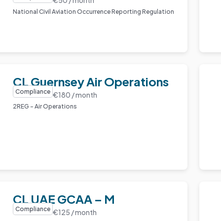
National Civil Aviation Occurrence Reporting Regulation
CL Guernsey Air Operations
Compliance
€180 / month
2REG – Air Operations
CL UAE GCAA – M
Compliance
€125 / month