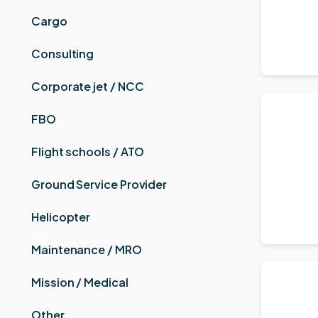
Cargo
Consulting
Corporate jet / NCC
FBO
Flight schools / ATO
Ground Service Provider
Helicopter
Maintenance / MRO
Mission / Medical
Other