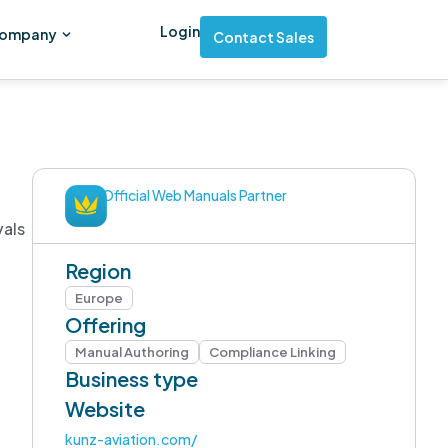
Login
ompany
Contact Sales
Official Web Manuals Partner
vals
Region
Europe
Offering
Manual Authoring
Compliance Linking
Business type
Website
kunz-aviation.com/