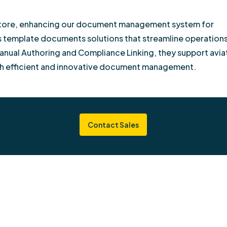
s Store, enhancing our document management system for
rs template documents solutions that streamline operation
anual Authoring and Compliance Linking, they support avia
h efficient and innovative document management.
Contact Sales