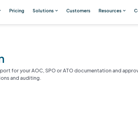
Pricing
Solutions
Customers
Resources
C
n
pport for your AOC, SPO or ATO documentation and appro
ions and auditing.