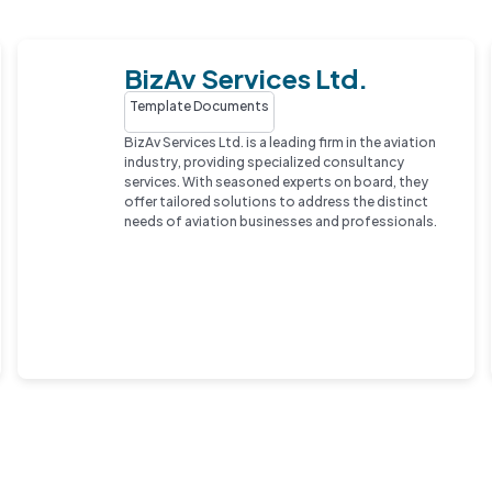
BizAv Services Ltd.
Template Documents
BizAv Services Ltd. is a leading firm in the aviation
industry, providing specialized consultancy
services. With seasoned experts on board, they
offer tailored solutions to address the distinct
needs of aviation businesses and professionals.