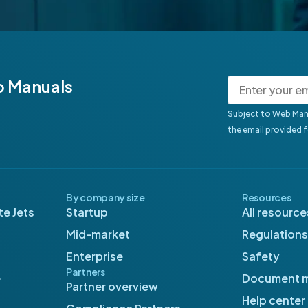
b Manuals
Subject to Web Man
the email provided 
By company size
Resources
e Jets
Startup
All resource
Mid-market
Regulations
Enterprise
Safety
Partners
e
Document 
Partner overview
Help center