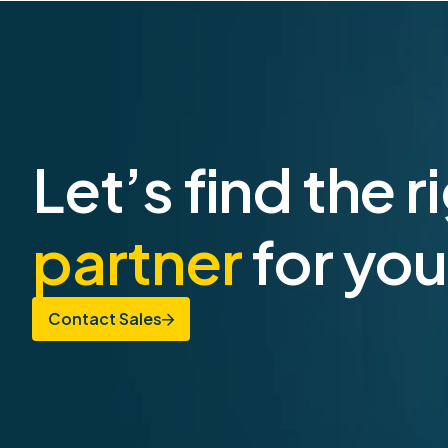
Let’s find the r
partner
for you
Contact Sales