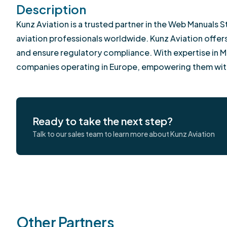
Description
Kunz Aviation is a trusted partner in the Web Manual
aviation professionals worldwide. Kunz Aviation offe
and ensure regulatory compliance. With expertise in M
companies operating in Europe, empowering them wit
Ready to take the next step?
Talk to our sales team to learn more about Kunz Aviation
Other Partners