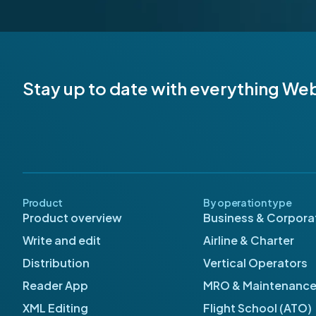
Stay up to date with everything We
Product
By operation type
Product overview
Business & Corporat
Write and edit
Airline & Charter
Distribution
Vertical Operators
Reader App
MRO & Maintenanc
XML Editing
Flight School (ATO)