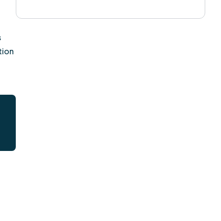
s
tion