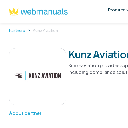
Product
Partners
Kunz Aviation
Kunz Aviatio
Kunz-aviation provides su
including compliance solut
About partner