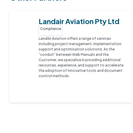
Landair Aviation Pty Ltd
Compliance
LandAir Aviation offers a range of services
including project management, implementation
support and optimisation solutions. As the
“conduit” between Web Manuals and the
Customer, we specialise in providing additional
resources, experience, and support to accelerate
the adoption of innovative tools and document
control methods.