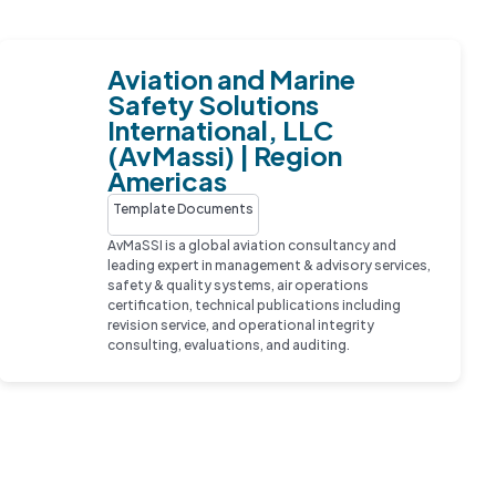
Aviation and Marine
Safety Solutions
International, LLC
(AvMassi) | Region
Americas
Template Documents
AvMaSSI is a global aviation consultancy and
leading expert in management & advisory services,
safety & quality systems, air operations
certification, technical publications including
revision service, and operational integrity
consulting, evaluations, and auditing.