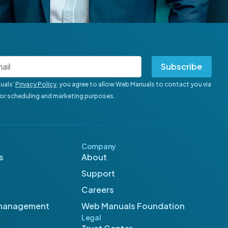
Subscribe
uals’
Privacy Policy
, you agree to allow Web Manuals to contact you via
for scheduling and marketing purposes.
Company
s
About
Support
Careers
management
Web Manuals Foundation
Legal