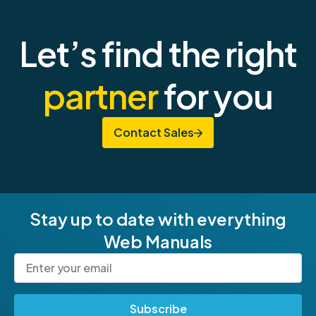
Let’s find the right
partner
for you
Contact Sales
Stay up to date with everything
Web Manuals
Subscribe