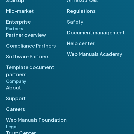
Startup
All resources
Mid-market
Regulations
Enterprise
Safety
Partners
Document management
Partner overview
Help center
Compliance Partners
Web Manuals Academy
Software Partners
Template document
partners
Company
About
Support
Careers
Web Manuals Foundation
Legal
Trust Center