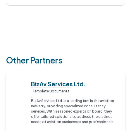
Other Partners
BizAv Services Ltd.
Template Documents
BizAv Services Ltd. is a leading firm in the aviation
industry, providing specialized consultancy
services. With seasoned experts on board, they
offer tailored solutions to address the distinct
needs of aviation businesses and professionals.