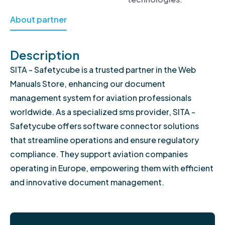
About partner
Description
SITA - Safetycube is a trusted partner in the Web
Manuals Store, enhancing our document
management system for aviation professionals
worldwide. As a specialized sms provider, SITA -
Safetycube offers software connector solutions
that streamline operations and ensure regulatory
compliance. They support aviation companies
operating in Europe, empowering them with efficient
and innovative document management.