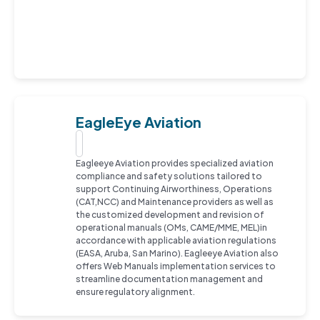
EagleEye Aviation
Eagleeye Aviation provides specialized aviation
compliance and safety solutions tailored to
support Continuing Airworthiness, Operations
(CAT,NCC) and Maintenance providers as well as
the customized development and revision of
operational manuals (OMs, CAME/MME, MEL)in
accordance with applicable aviation regulations
(EASA, Aruba, San Marino). Eagleeye Aviation also
offers Web Manuals implementation services to
streamline documentation management and
ensure regulatory alignment.