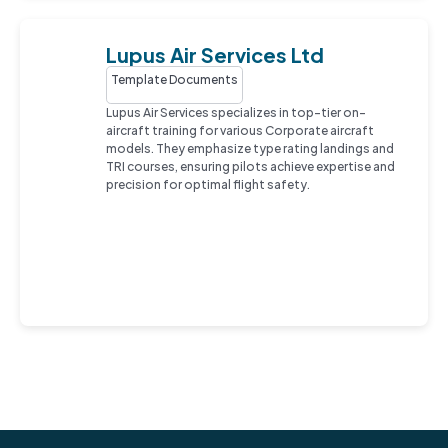
Lupus Air Services Ltd
Template Documents
Lupus Air Services specializes in top-tier on-
aircraft training for various Corporate aircraft
models. They emphasize type rating landings and
TRI courses, ensuring pilots achieve expertise and
precision for optimal flight safety.