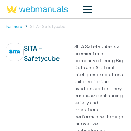
Partners
SITA – Safetycube
SITA Safetycube is a
SITA –
premier tech
Safetycube
company offering Big
Data and Artificial
Intelligence solutions
tailored for the
aviation sector. They
emphasize enhancing
safety and
operational
performance through
innovative
technologies.