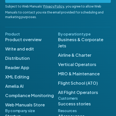
Subject to Web Manuals’
Privacy Policy
, you agree to allow Web
Manuals to contact you via the email provided for scheduling and
marketing purposes.
Product
By operation type
Product overview
Business & Corporate
Jets
Write and edit
Airline & Charter
Distribution
Vertical Operators
Reader App
MRO & Maintenance
XML Editing
Flight School (ATO)
Amelia AI
All Flight Operators
Compliance Monitoring
Customers
Success stories
Web Manuals Store
By company size
Resources