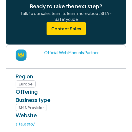
Ready to take the next step?
Talk to our sales team to learn more about SITA -
Safetycube
Contact Sales
Official Web Manuals Partner
Region
Europe
Offering
Business type
SMS Provider
Website
sita.aero/