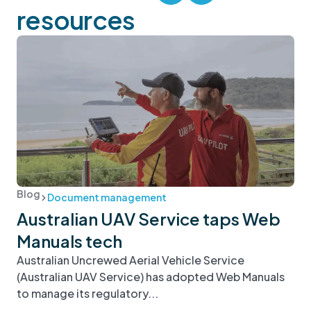
resources
Blog
Document management
Australian UAV Service taps Web
Manuals tech
Australian Uncrewed Aerial Vehicle Service
(Australian UAV Service) has adopted Web Manuals
to manage its regulatory...