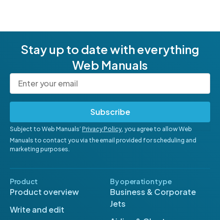
Stay up to date with everything
Web Manuals
Subscribe
Subject to Web Manuals’
Privacy Policy
, you agree to allow Web
Manuals to contact you via the email provided for scheduling and
marketing purposes.
Product
By operation type
Product overview
Business & Corporate
Jets
Write and edit