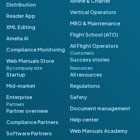
Airline & Charter
Distribution
Vertical Operators
Reader App
MRO & Maintenance
XML Editing
Flight School (ATO)
Amelia AI
All Flight Operators
Compliance Monitoring
Customers
Success stories
Web Manuals Store
By company size
Resources
Startup
All resources
Mid-market
Regulations
Enterprise
Safety
Partners
Document management
Partner overview
Help center
Compliance Partners
Web Manuals Academy
Software Partners