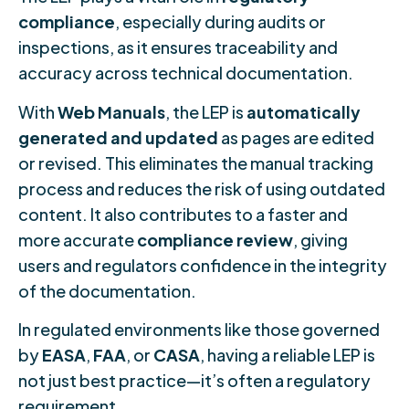
compliance
, especially during audits or
inspections, as it ensures traceability and
accuracy across technical documentation.
With
Web Manuals
, the LEP is
automatically
generated and updated
as pages are edited
or revised. This eliminates the manual tracking
process and reduces the risk of using outdated
content. It also contributes to a faster and
more accurate
compliance review
, giving
users and regulators confidence in the integrity
of the documentation.
In regulated environments like those governed
by
EASA
,
FAA
, or
CASA
, having a reliable LEP is
not just best practice—it’s often a regulatory
requirement.