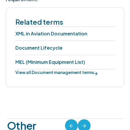
Related terms
XML in Aviation Documentation
Document Lifecycle
MEL (Minimum Equipment List)
View all Document management terms
Other