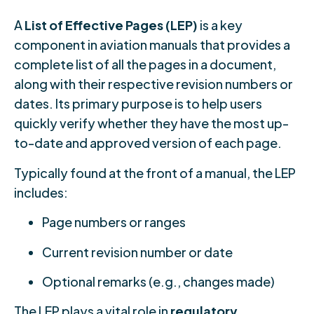
A
List of Effective Pages (LEP)
is a key
component in aviation manuals that provides a
complete list of all the pages in a document,
along with their respective revision numbers or
dates. Its primary purpose is to help users
quickly verify whether they have the most up-
to-date and approved version of each page.
Typically found at the front of a manual, the LEP
includes:
Page numbers or ranges
Current revision number or date
Optional remarks (e.g., changes made)
The LEP plays a vital role in
regulatory