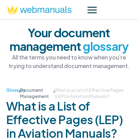
Your document
management
glossary
All the terms you need to know when you’re
trying to understand document management.
Glossary
Document
What is a List of Effective Pages
Management
(LEP) in Aviation Manuals?
What is a List of
Effective Pages (LEP)
in Aviation Manuals?