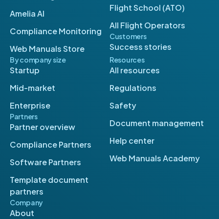
Flight School (ATO)
Amelia AI
All Flight Operators
Compliance Monitoring
Customers
Success stories
Web Manuals Store
By company size
Resources
Startup
All resources
Mid-market
Regulations
Enterprise
Safety
Partners
Document management
Partner overview
Help center
Compliance Partners
Web Manuals Academy
Software Partners
Template document
partners
Company
About