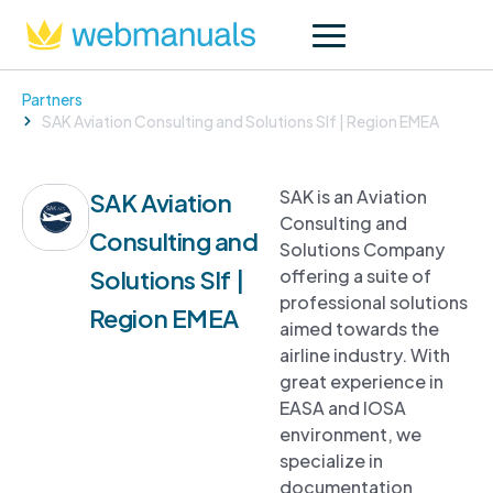
Partners
SAK Aviation Consulting and Solutions Slf | Region EMEA
SAK is an Aviation
SAK Aviation
Consulting and
Consulting and
Solutions Company
Solutions Slf |
offering a suite of
professional solutions
Region EMEA
aimed towards the
airline industry. With
great experience in
EASA and IOSA
environment, we
specialize in
documentation