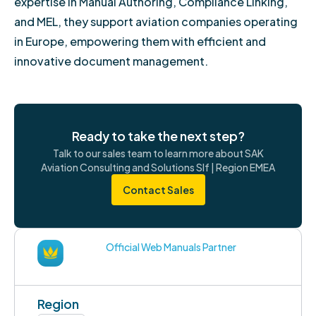
expertise in Manual Authoring, Compliance Linking,
and MEL, they support aviation companies operating
in Europe, empowering them with efficient and
innovative document management.
Ready to take the next step?
Talk to our sales team to learn more about SAK
Aviation Consulting and Solutions Slf | Region EMEA
Contact Sales
Official Web Manuals Partner
Region