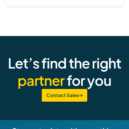
Let’s find the right
partner
for you
Contact Sales