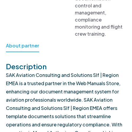
control and
management,
compliance
monitoring and flight
crew training.
About partner
Description
SAK Aviation Consulting and Solutions Slf | Region
EMEA is a trusted partner in the Web Manuals Store,
enhancing our document management system for
aviation professionals worldwide. SAK Aviation
Consulting and Solutions Slf | Region EMEA offers
template documents solutions that streamline
operations and ensure regulatory compliance. With