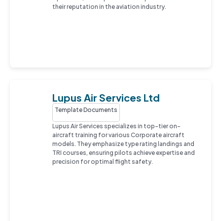
their reputation in the aviation industry.
Lupus Air Services Ltd
Template Documents
Lupus Air Services specializes in top-tier on-
aircraft training for various Corporate aircraft
models. They emphasize type rating landings and
TRI courses, ensuring pilots achieve expertise and
precision for optimal flight safety.