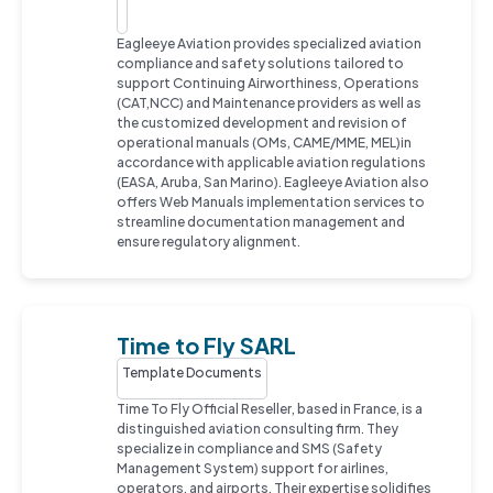
Eagleeye Aviation provides specialized aviation
compliance and safety solutions tailored to
support Continuing Airworthiness, Operations
(CAT,NCC) and Maintenance providers as well as
the customized development and revision of
operational manuals (OMs, CAME/MME, MEL)in
accordance with applicable aviation regulations
(EASA, Aruba, San Marino). Eagleeye Aviation also
offers Web Manuals implementation services to
streamline documentation management and
ensure regulatory alignment.
Time to Fly SARL
Template Documents
Time To Fly Official Reseller, based in France, is a
distinguished aviation consulting firm. They
specialize in compliance and SMS (Safety
Management System) support for airlines,
operators, and airports. Their expertise solidifies