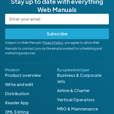
Stay up to date with everything
Web Manuals
Subscribe
Subject to Web Manuals’
Privacy Policy
, you agree to allow Web
Manuals to contact you via the email provided for scheduling and
marketing purposes.
Product
By operation type
Product overview
Business & Corporate
Jets
Write and edit
Airline & Charter
Distribution
Vertical Operators
Reader App
MRO & Maintenance
XML Editing