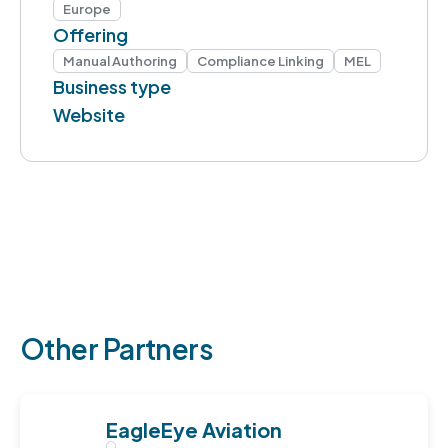
Europe
Offering
Manual Authoring
Compliance Linking
MEL
Business type
Website
Other Partners
EagleEye Aviation