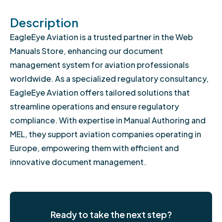
Description
EagleEye Aviation is a trusted partner in the Web
Manuals Store, enhancing our document
management system for aviation professionals
worldwide. As a specialized regulatory consultancy,
EagleEye Aviation offers tailored solutions that
streamline operations and ensure regulatory
compliance. With expertise in Manual Authoring and
MEL, they support aviation companies operating in
Europe, empowering them with efficient and
innovative document management.
Ready to take the next step?