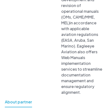
revision of
operational manuals
(OMs, CAME/MME,
MEL)in accordance
with applicable
aviation regulations
(EASA, Aruba, San
Marino). Eagleeye
Aviation also offers
Web Manuals
implementation
services to streamline
documentation
management and
ensure regulatory
alignment.
About partner