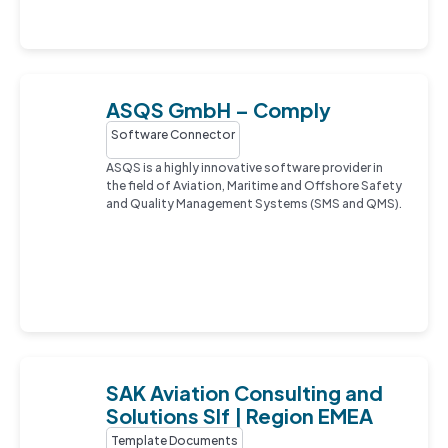
ASQS GmbH – Comply
Software Connector
ASQS is a highly innovative software provider in
the field of Aviation, Maritime and Offshore Safety
and Quality Management Systems (SMS and QMS).
SAK Aviation Consulting and
Solutions Slf | Region EMEA
Template Documents