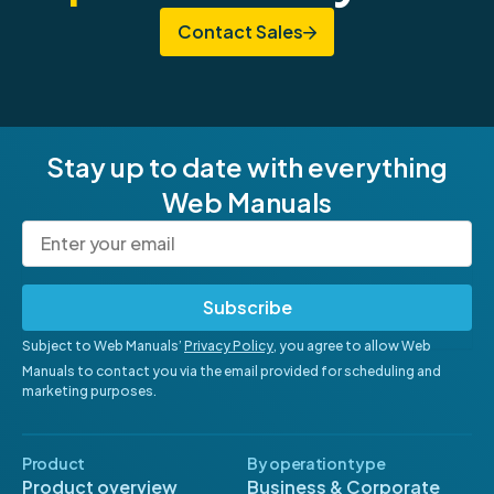
Contact Sales
Stay up to date with everything
Web Manuals
Subscribe
Subject to Web Manuals’
Privacy Policy
, you agree to allow Web
Manuals to contact you via the email provided for scheduling and
marketing purposes.
Product
By operation type
Product overview
Business & Corporate