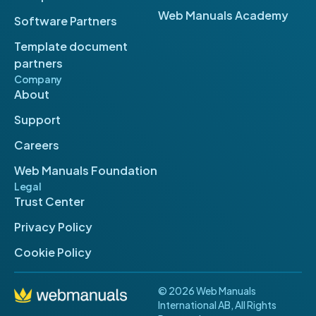
Web Manuals Academy
Software Partners
Template document
partners
Company
About
Support
Careers
Web Manuals Foundation
Legal
Trust Center
Privacy Policy
Cookie Policy
© 2026 Web Manuals
International AB, All Rights