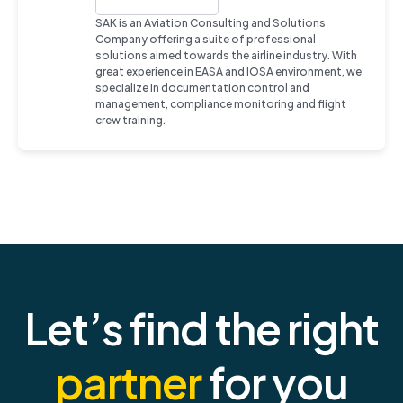
SAK is an Aviation Consulting and Solutions
Company offering a suite of professional
solutions aimed towards the airline industry. With
great experience in EASA and IOSA environment, we
specialize in documentation control and
management, compliance monitoring and flight
crew training.
Let’s find the right
partner
for you