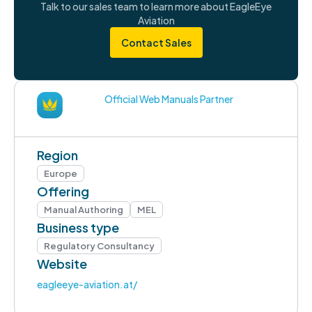
Talk to our sales team to learn more about EagleEye
Aviation
Contact Sales
Official Web Manuals Partner
Region
Europe
Offering
Manual Authoring
MEL
Business type
Regulatory Consultancy
Website
eagleeye-aviation.at/