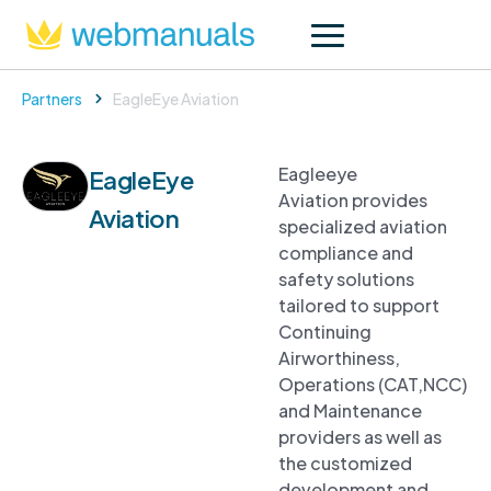
Partners
EagleEye Aviation
Eagleeye
EagleEye
Aviation provides
Aviation
specialized aviation
compliance and
safety solutions
tailored to support
Continuing
Airworthiness,
Operations (CAT,NCC)
and Maintenance
providers as well as
the customized
development and