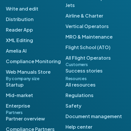
Jets
Write and edit
Airline & Charter
Distribution
Vertical Operators
Reader App
MRO & Maintenance
XML Editing
Flight School (ATO)
Amelia AI
All Flight Operators
Compliance Monitoring
Customers
Success stories
Web Manuals Store
By company size
Resources
Startup
All resources
Mid-market
Regulations
Enterprise
Safety
Partners
Document management
Partner overview
Help center
Compliance Partners