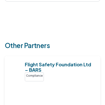
Other Partners
Flight Safety Foundation Ltd
– BARS
Compliance