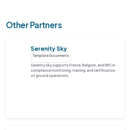
Other Partners
Serenity Sky
Template Documents
Serenity Sky supports France, Belgium, and DRC in
compliance monitoring, training, and certification
of ground operations.