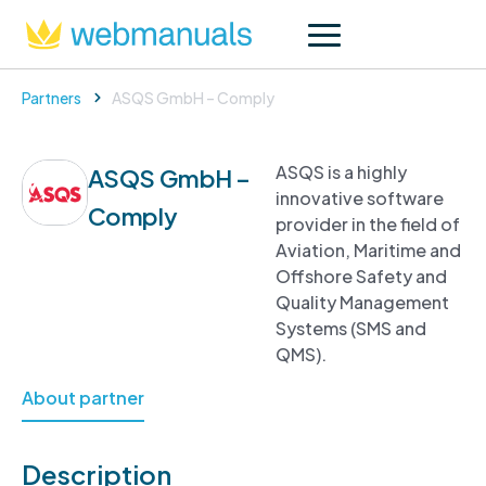
Partners
ASQS GmbH – Comply
ASQS is a highly
ASQS GmbH –
innovative software
Comply
provider in the field of
Aviation, Maritime and
Offshore Safety and
Quality Management
Systems (SMS and
QMS).
About partner
Description