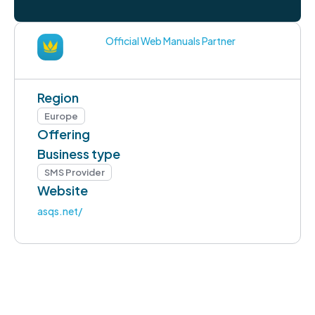
Official Web Manuals Partner
Region
Europe
Offering
Business type
SMS Provider
Website
asqs.net/