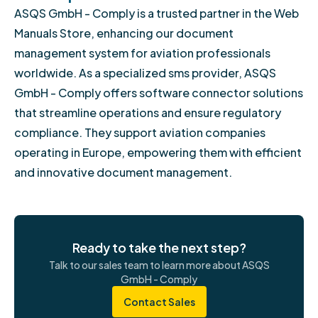
ASQS GmbH - Comply is a trusted partner in the Web
Manuals Store, enhancing our document
management system for aviation professionals
worldwide. As a specialized sms provider, ASQS
GmbH - Comply offers software connector solutions
that streamline operations and ensure regulatory
compliance. They support aviation companies
operating in Europe, empowering them with efficient
and innovative document management.
Ready to take the next step?
Talk to our sales team to learn more about ASQS
GmbH - Comply
Contact Sales