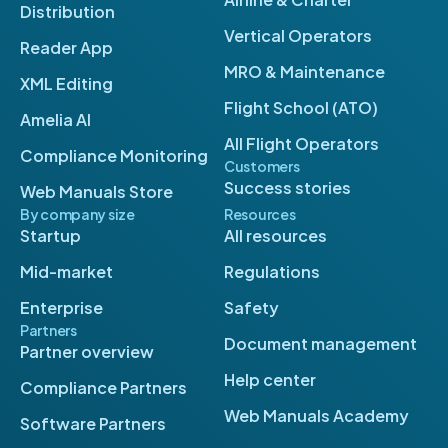
Distribution
Vertical Operators
Reader App
MRO & Maintenance
XML Editing
Flight School (ATO)
Amelia AI
All Flight Operators
Compliance Monitoring
Customers
Success stories
Web Manuals Store
By company size
Resources
Startup
All resources
Mid-market
Regulations
Enterprise
Safety
Partners
Document management
Partner overview
Help center
Compliance Partners
Web Manuals Academy
Software Partners