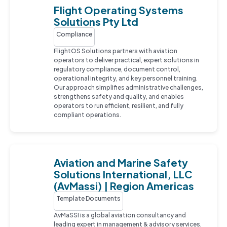
Flight Operating Systems
Solutions Pty Ltd
Compliance
FlightOS Solutions partners with aviation
operators to deliver practical, expert solutions in
regulatory compliance, document control,
operational integrity, and key personnel training.
Our approach simplifies administrative challenges,
strengthens safety and quality, and enables
operators to run efficient, resilient, and fully
compliant operations.
Aviation and Marine Safety
Solutions International, LLC
(AvMassi) | Region Americas
Template Documents
AvMaSSI is a global aviation consultancy and
leading expert in management & advisory services,