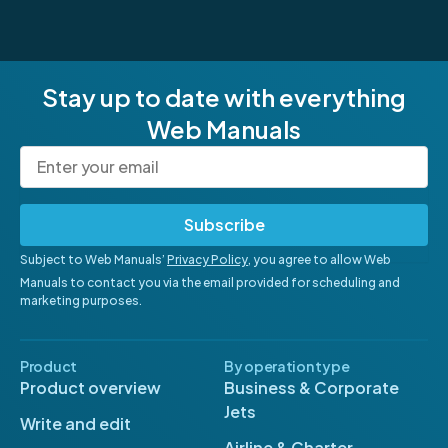
Stay up to date with everything
Web Manuals
Subscribe
Subject to Web Manuals’
Privacy Policy
, you agree to allow Web
Manuals to contact you via the email provided for scheduling and
marketing purposes.
Product
By operation type
Product overview
Business & Corporate
Jets
Write and edit
Airline & Charter