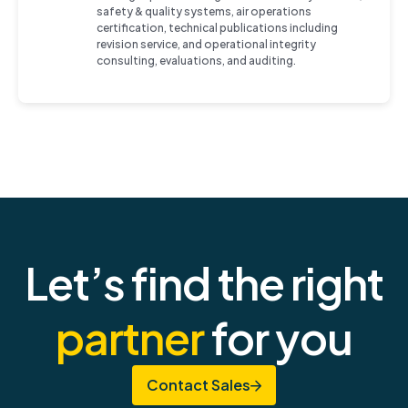
safety & quality systems, air operations
certification, technical publications including
revision service, and operational integrity
consulting, evaluations, and auditing.
Let’s find the right
partner
for you
Contact Sales