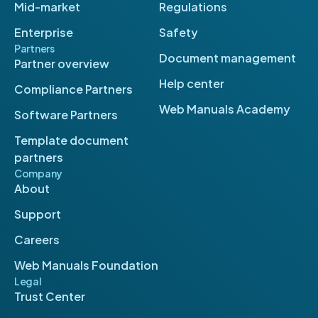
Mid-market
Regulations
Enterprise
Safety
Partners
Document management
Partner overview
Help center
Compliance Partners
Web Manuals Academy
Software Partners
Template document
partners
Company
About
Support
Careers
Web Manuals Foundation
Legal
Trust Center