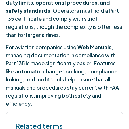
duty limits, operational procedures, and
safety standards
. Operators must hold a Part
135 certificate and comply with strict
regulations, though the complexity is often less
than for larger airlines.
For aviation companies using
Web Manuals
,
managing documentation in compliance with
Part 135 is made significantly easier. Features
like
automatic change tracking, compliance
linking, and audit trails
help ensure that all
manuals and procedures stay current with FAA
regulations, improving both safety and
efficiency.
Related terms