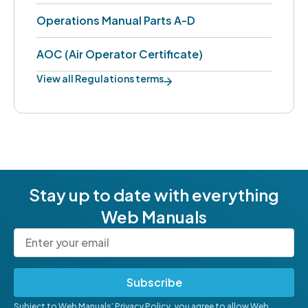
Operations Manual Parts A-D
AOC (Air Operator Certificate)
View all Regulations terms
Stay up to date with everything
Web Manuals
Subscribe
Subject to Web Manuals’
Privacy Policy
, you agree to allow Web