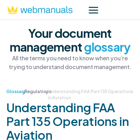
Your document
management
glossary
All the terms you need to know when you’re
trying to understand document management.
Glossary
Regulations
Understanding FAA Part 135 Operations
in Aviation
Understanding FAA
Part 135 Operations in
Aviation