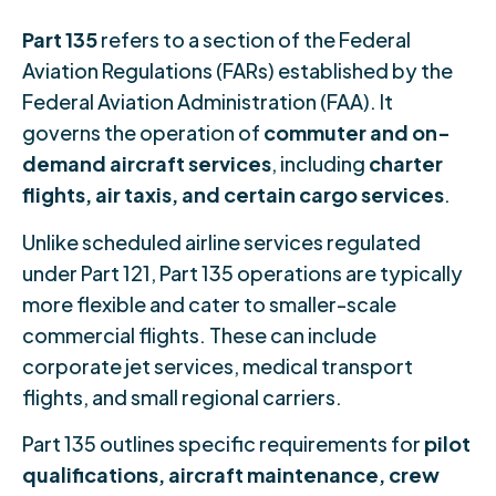
Part 135
refers to a section of the Federal
Aviation Regulations (FARs) established by the
Federal Aviation Administration (FAA). It
governs the operation of
commuter and on-
demand aircraft services
, including
charter
flights, air taxis, and certain cargo services
.
Unlike scheduled airline services regulated
under Part 121, Part 135 operations are typically
more flexible and cater to smaller-scale
commercial flights. These can include
corporate jet services, medical transport
flights, and small regional carriers.
Part 135 outlines specific requirements for
pilot
qualifications, aircraft maintenance, crew