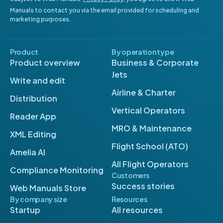
Manuals to contact you via the email provided for scheduling and
marketing purposes.
Product
By operation type
Product overview
Business & Corporate
Jets
Write and edit
Airline & Charter
Distribution
Vertical Operators
Reader App
MRO & Maintenance
XML Editing
Flight School (ATO)
Amelia AI
All Flight Operators
Compliance Monitoring
Customers
Success stories
Web Manuals Store
By company size
Resources
Startup
All resources