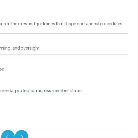
igate the rules and guidelines that shape operational procedures
censing, and oversight
ion.
ironmental protection across member states