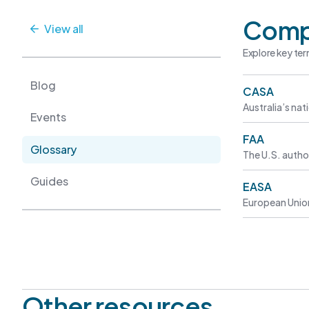
Comp
View all
Explore key ter
Blog
CASA
Australia’s nat
Events
FAA
Glossary
The U.S. author
Guides
EASA
European Union
Other resources