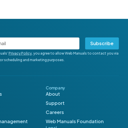
Subscribe
uals’
Privacy Policy
, you agree to allow Web Manuals to contact you via
for scheduling and marketing purposes.
Company
s
About
Support
Careers
management
Web Manuals Foundation
Legal