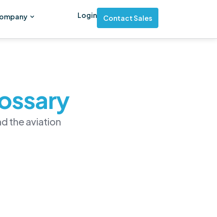
Login
ompany
Contact Sales
lossary
d the aviation