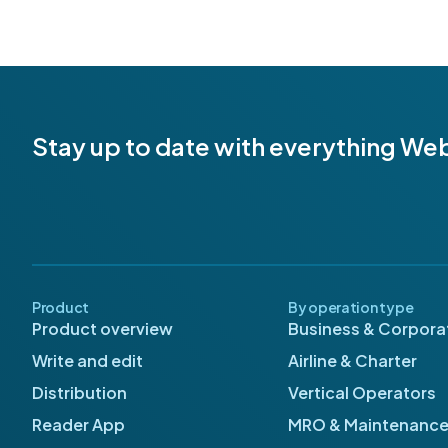
Stay up to date with everything We
Product
By operation type
Product overview
Business & Corporat
Write and edit
Airline & Charter
Distribution
Vertical Operators
Reader App
MRO & Maintenanc