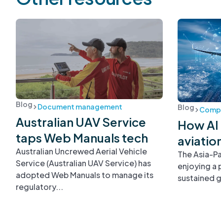
Blog
Document management
Blog
Compl
Australian UAV Service
How AI 
taps Web Manuals tech
aviatio
Australian Uncrewed Aerial Vehicle
The Asia-Pa
Service (Australian UAV Service) has
enjoying a 
adopted Web Manuals to manage its
sustained g
regulatory...