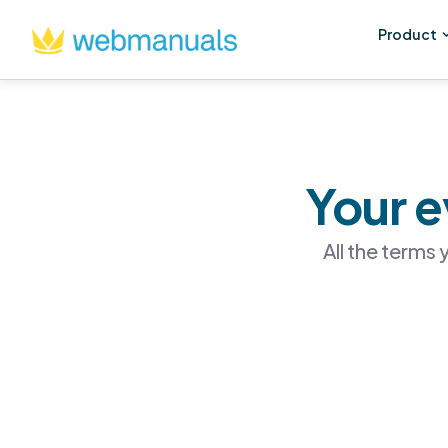
Product
Your e
All the terms