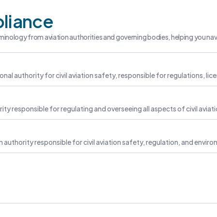
liance
minology from aviation authorities and governing bodies, helping you nav
ional authority for civil aviation safety, responsible for regulations, li
ity responsible for regulating and overseeing all aspects of civil aviat
 authority responsible for civil aviation safety, regulation, and env