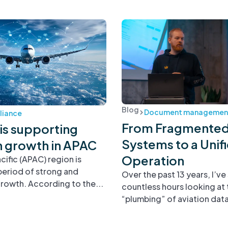
Blog
Document managemen
iance
From Fragmente
is supporting
Systems to a Unif
n growth in APAC
Operation
cific (APAC) region is
period of strong and
Over the past 13 years, I’ve
rowth. According to the...
countless hours looking at 
“plumbing” of aviation data.