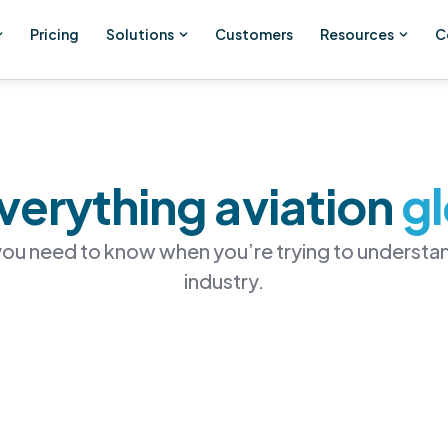
Pricing
Solutions
Customers
Resources
C
verything aviation
g
 you need to know when you’re trying to understan
industry.