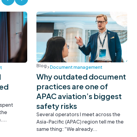
Blog
Document management
t
Why outdated document
d
practices are one of
ied
APAC aviation’s biggest
safety risks
 spent
the
Several operators I meet across the
...
Asia-Pacific (APAC) region tell me the
same thing: “We already...