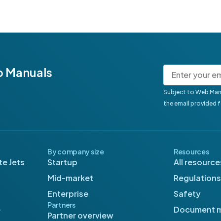
b Manuals
Subject to Web Man
the email provided 
By company size
Resources
e Jets
Startup
All resource
Mid-market
Regulations
Enterprise
Safety
Partners
e
Document 
Partner overview