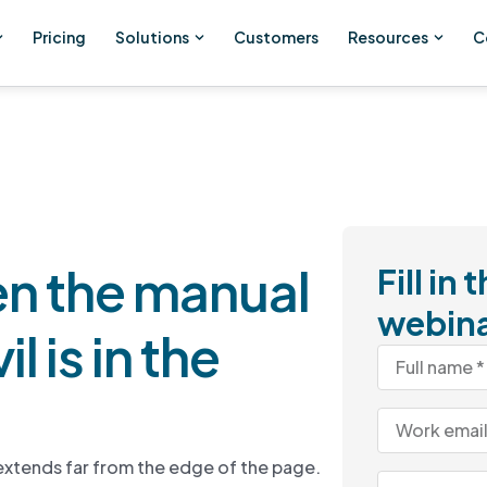
Pricing
Solutions
Customers
Resources
C
n the manual
Fill in
webin
l is in the
r extends far from the edge of the page.