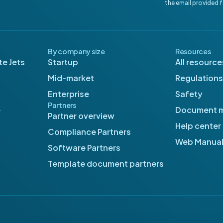
the email provided 
By company size
Resources
e Jets
Startup
All resource
Mid-market
Regulations
Enterprise
Safety
Partners
e
Document 
Partner overview
Help center
Compliance Partners
Web Manua
Software Partners
Template document partners