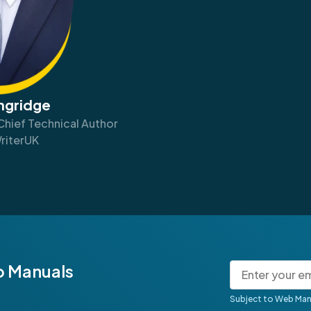
angridge
Chief Technical Author
riterUK
b Manuals
Subject to Web Man