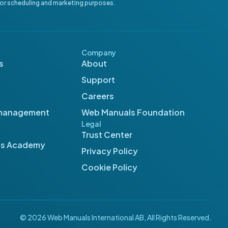
for scheduling and marketing purposes.
Company
s
About
Support
Careers
management
Web Manuals Foundation
Legal
Trust Center
ls Academy
Privacy Policy
Cookie Policy
© 2026 Web Manuals International AB, All Rights Reserved.