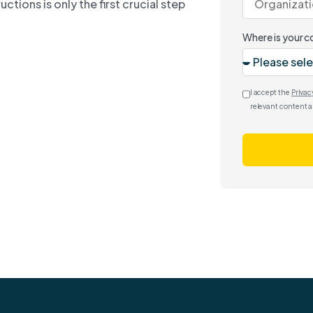
tions is only the first crucial step
Where is your 
I accept the
Privac
relevant content a