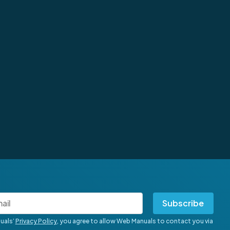
Subscribe
uals’
Privacy Policy
, you agree to allow Web Manuals to contact you via