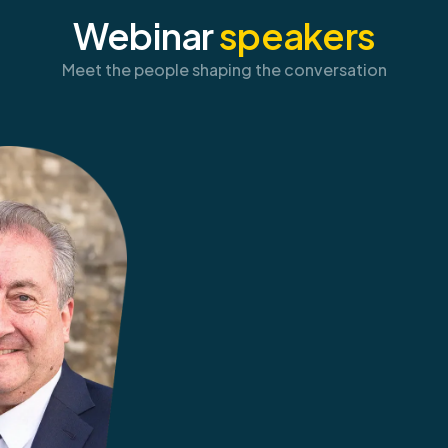
Webinar
speakers
Meet the people shaping the conversation