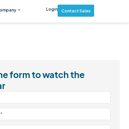
Login
ompany
Contact Sales
 the form to watch the
ar