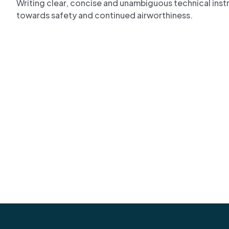
Writing clear, concise and unambiguous technical instruc
towards safety and continued airworthiness.