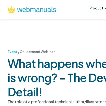
Product
Event
On-demand Webinar
What happens whe
is wrong? – The Devi
Detail!
The role of a professional technical author/illustrato