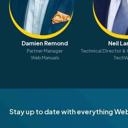
Damien Remond
Neil L
Partner Manager
Technical Director & 
Web Manuals
TechW
Stay up to date with everything We