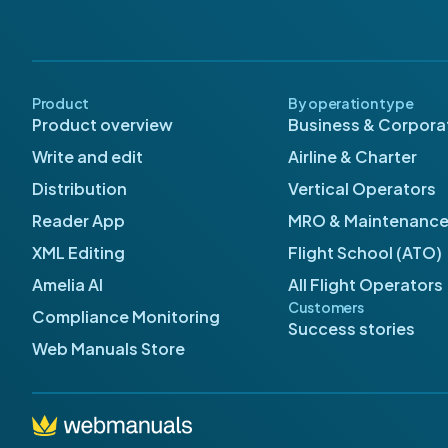
Product
By operation type
Product overview
Business & Corporat
Write and edit
Airline & Charter
Distribution
Vertical Operators
Reader App
MRO & Maintenanc
XML Editing
Flight School (ATO)
Amelia AI
All Flight Operators
Customers
Compliance Monitoring
Success stories
Web Manuals Store