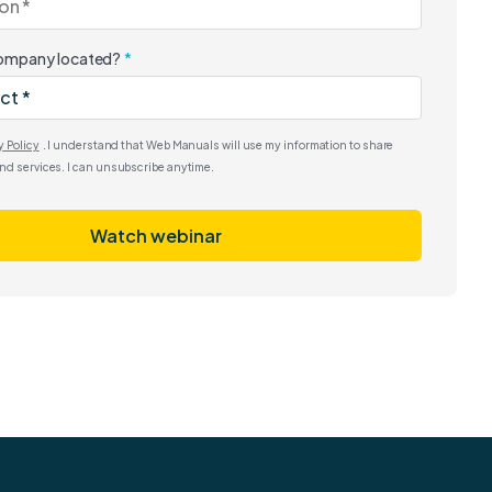
company located?
y Policy
. I understand that Web Manuals will use my information to share
nd services. I can unsubscribe anytime.
Watch webinar