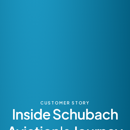
CUSTOMER STORY
Inside Schubach