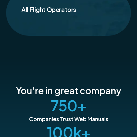
All Flight Operators
You're in great company
750
+
Companies Trust Web Manuals
100
k+