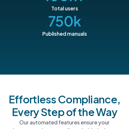
Total users
750
k
Published manuals
Effortless Compliance,
Every Step of the Way
Our automated features ensure your