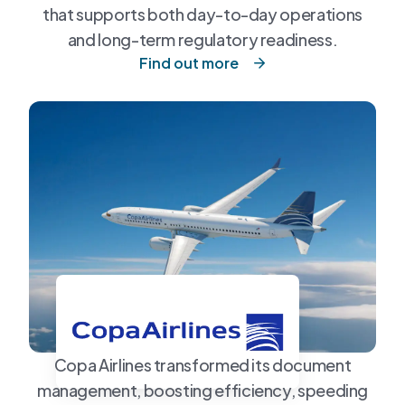
that supports both day-to-day operations
and long-term regulatory readiness.
Find out more
Copa Airlines transformed its document
management, boosting efficiency, speeding