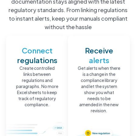
documentation stays aligned with the latest
regulatory standards. From linking regulations
to instant alerts, keep your manuals compliant
without the hassle
Connect
Receive
regulations
alerts
Create controlled
Get alerts when there
links between
is a change in the
regulations and
compliance library
paragraphs. No more
and let the system
Excel sheets to keep
show you what
track of regulatory
needs to be
compliance.
amended in the new
revision.