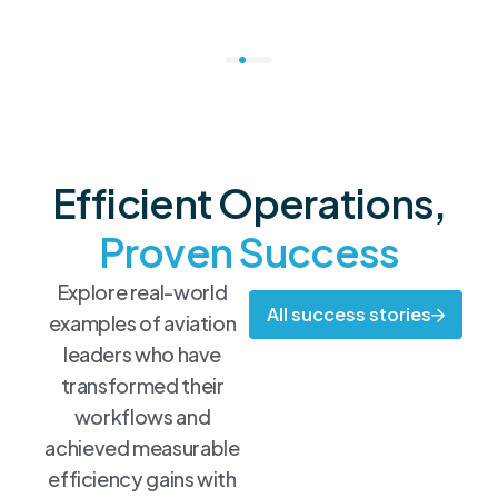
Efficient Operations,
Proven Success
Explore real-world
All success stories
examples of aviation
leaders who have
transformed their
workflows and
achieved measurable
efficiency gains with