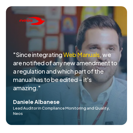
"Since integrating
Web Manuals
, we
are notified of any new amendment to
a regulation and which part of the
manual has to be edited – it's
amazing."
Daniele Albanese
Lead Auditor in Compliance Monitoring and Quality,
Neos