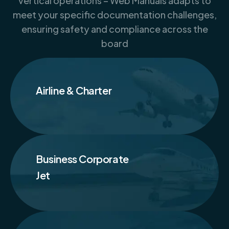
vertical operations – Web Manuals adapts to
meet your specific documentation challenges,
ensuring safety and compliance across the
board
Airline & Charter
Business Corporate
Jet