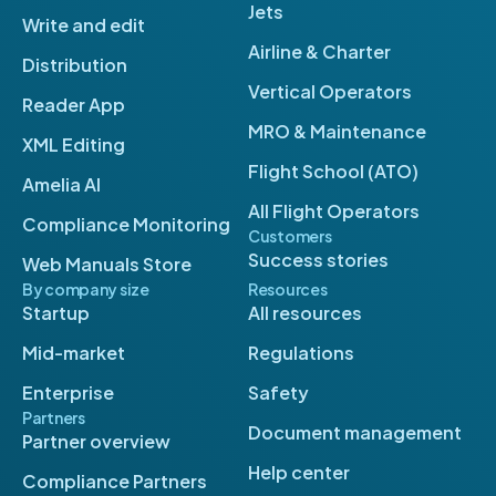
Jets
Write and edit
Airline & Charter
Distribution
Vertical Operators
Reader App
MRO & Maintenance
XML Editing
Flight School (ATO)
Amelia AI
All Flight Operators
Compliance Monitoring
Customers
Success stories
Web Manuals Store
By company size
Resources
Startup
All resources
Mid-market
Regulations
Enterprise
Safety
Partners
Document management
Partner overview
Help center
Compliance Partners