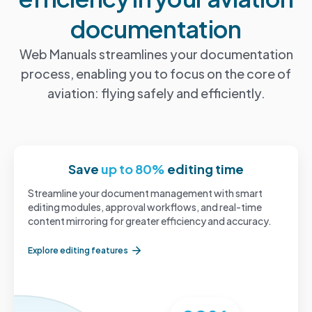
documentation
Web Manuals streamlines your documentation
process, enabling you to focus on the core of
aviation: flying safely and efficiently.
Save
up to 80%
editing time
Streamline your document management with smart
editing modules, approval workflows, and real-time
content mirroring for greater efficiency and accuracy.
Explore editing features