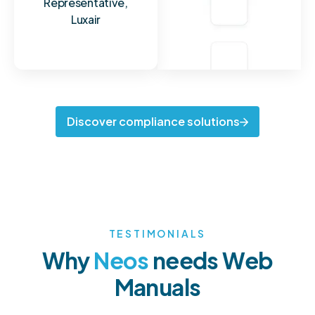
Representative,
Luxair
Discover compliance solutions
TESTIMONIALS
Why
N
e
o
s
needs Web
Manuals