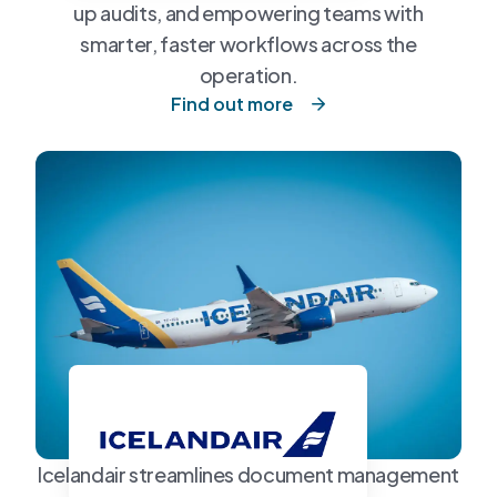
up audits, and empowering teams with
smarter, faster workflows across the
operation.
Find out more
Icelandair streamlines document management