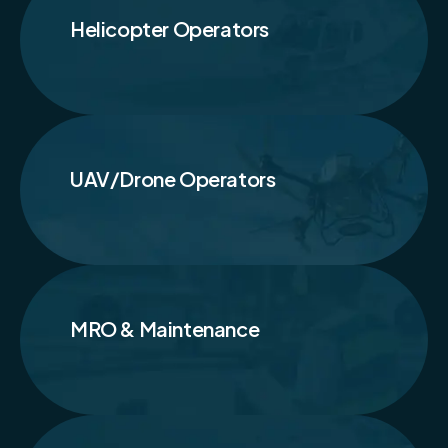
Helicopter Operators
UAV/Drone Operators
MRO & Maintenance