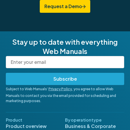
Request a Demo
Stay up to date with everything
Web Manuals
Subscribe
Subject to Web Manuals’
Privacy Policy
, you agree to allow Web
Manuals to contact you via the email provided for scheduling and
marketing purposes.
Product
By operation type
Product overview
Business & Corporate