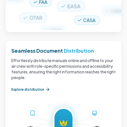
Seamless Document
Distribution
Effortlessly distribute manuals online and offline to your
air crew with role-specific permissions and accessibility
features, ensuring the right information reaches the right
people.
Explore distribution