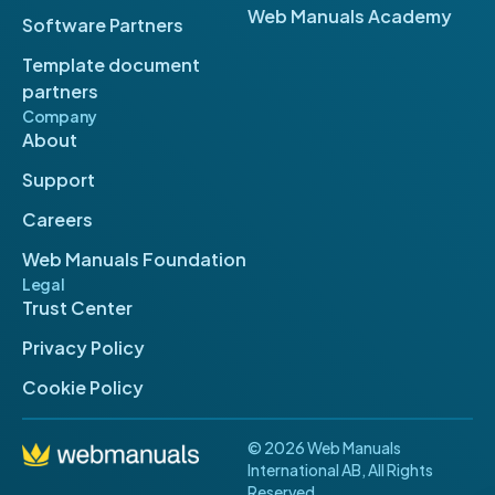
Web Manuals Academy
Software Partners
Template document
partners
Company
About
Support
Careers
Web Manuals Foundation
Legal
Trust Center
Privacy Policy
Cookie Policy
© 2026 Web Manuals
International AB, All Rights
Reserved.