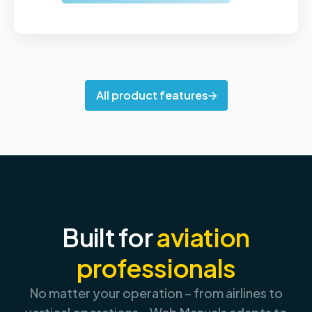
All product features
Built for
aviation
professionals
No matter your operation – from airlines to