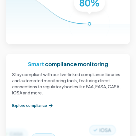
Smart
compliance monitoring
Stay compliant with our live-linked compliance libraries
and automated monitoring tools, featuring direct
connections to regulatory bodies like FAA, EASA, CASA,
IOSA and more.
Explore compliance