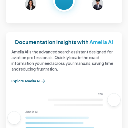
Documentation Insights with
Amelia AI
Amelia AI is the advanced search assistant designed for
aviation professionals. Quickly locate the exact
information you need across your manuals, saving time
and reducing frustration.
Explore Amelia AI