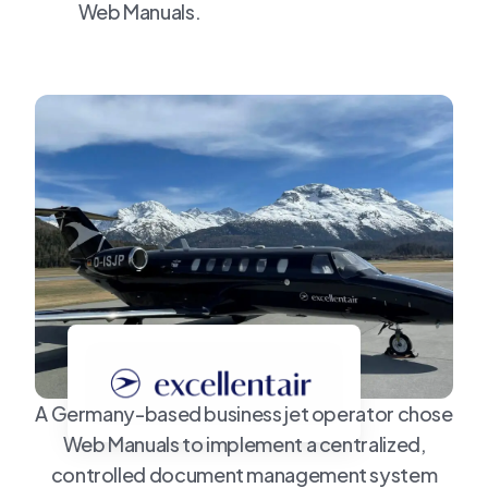
Web Manuals.
A Germany-based business jet operator chose
Web Manuals to implement a centralized,
controlled document management system