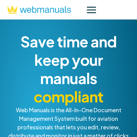
Save time and
keep your
manuals
compliant
Web Manuals is the All-In-One Document
Management System built for aviation
professionals that lets you edit, review,
distribute and monitor in just a matter of clicks