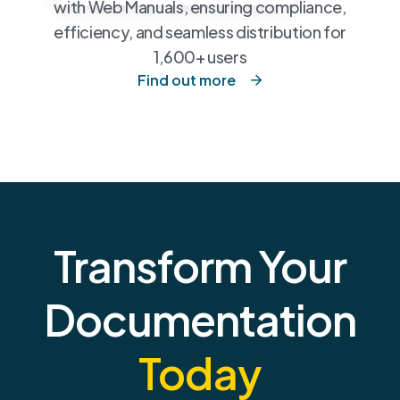
with Web Manuals, ensuring compliance,
efficiency, and seamless distribution for
1,600+ users
Find out more
Transform Your
Documentation
Today