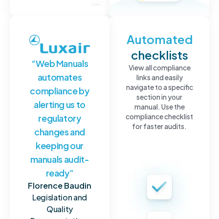
Full
Automated
traceability
checklists
“Web Manuals
Everything
View all compliance
automates
is
links and easily
automatically
navigate to a specific
compliance by
logged,
section in your
alerting us to
stored
manual. Use the
and
compliance checklist
regulatory
communicated
for faster audits.
changes and
to
keeping our
ensure
full
manuals audit-
traceability
ready”
of
compliance
Florence Baudin
monitoring
Legislation and
for
Quality
aviation.