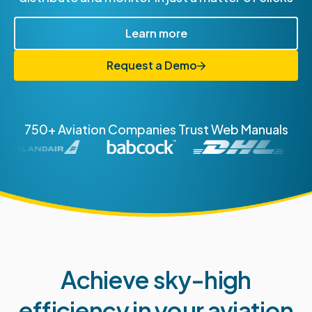
Learn more
Request a Demo
750+ Aviation Companies Trust Web Manuals
Achieve sky-high
efficiency in your aviation